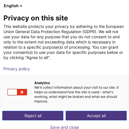
English
Shopping Cart
GB
Privacy on this site
Your cart is empty
This website protects your privacy by adhering to the European
Union General Data Protection Regulation (GDPR). We will not
Fairino FR10 | 6DOF | 1400mm | 10kg
Browse the shop
use your data for any purpose that you do not consent to and
only to the extent not exceeding data which is necessary in
Fairino
Cobot
relation to a specific purpose(s) of processing. You can grant
your consent(s) to use your data for specific purposes below or
1
/
9
by clicking "Agree to all".
Privacy policy
Analytics
We'll collect information about your visit to our site. It
helps us understand how the site is used – what's
working, what might be broken and what we should
improve.
Reject all
Accept all
Save and close