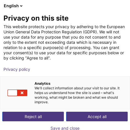
English
Shopping Cart
GB
Privacy on this site
Your cart is empty
This website protects your privacy by adhering to the European
Union General Data Protection Regulation (GDPR). We will not
Fairino FR10 | 6DOF | 1400mm | 10kg
Browse the shop
use your data for any purpose that you do not consent to and
only to the extent not exceeding data which is necessary in
Fairino
Cobot
relation to a specific purpose(s) of processing. You can grant
your consent(s) to use your data for specific purposes below or
1
/
9
by clicking "Agree to all".
Privacy policy
Analytics
We'll collect information about your visit to our site. It
helps us understand how the site is used – what's
working, what might be broken and what we should
improve.
Reject all
Accept all
Save and close