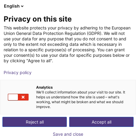
English
Shopping Cart
GB
Privacy on this site
Your cart is empty
This website protects your privacy by adhering to the European
Union General Data Protection Regulation (GDPR). We will not
FlexiBowl® series
Browse the shop
use your data for any purpose that you do not consent to and
only to the extent not exceeding data which is necessary in
Ars Automation
Material Feeding
relation to a specific purpose(s) of processing. You can grant
your consent(s) to use your data for specific purposes below or
1
/
10
by clicking "Agree to all".
Privacy policy
Analytics
We'll collect information about your visit to our site. It
helps us understand how the site is used – what's
working, what might be broken and what we should
improve.
Reject all
Accept all
Save and close