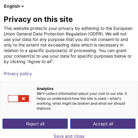
English
Shopping Cart
GB
Privacy on this site
Your cart is empty
This website protects your privacy by adhering to the European
Union General Data Protection Regulation (GDPR). We will not
Small Conveyor GUF-P MINI AF
Browse the shop
use your data for any purpose that you do not consent to and
only to the extent not exceeding data which is necessary in
Maschinenbau Kitz GmbH
Material Feeding
relation to a specific purpose(s) of processing. You can grant
your consent(s) to use your data for specific purposes below or
1
/
7
by clicking "Agree to all".
Privacy policy
Analytics
We'll collect information about your visit to our site. It
helps us understand how the site is used – what's
working, what might be broken and what we should
improve.
Reject all
Accept all
Save and close