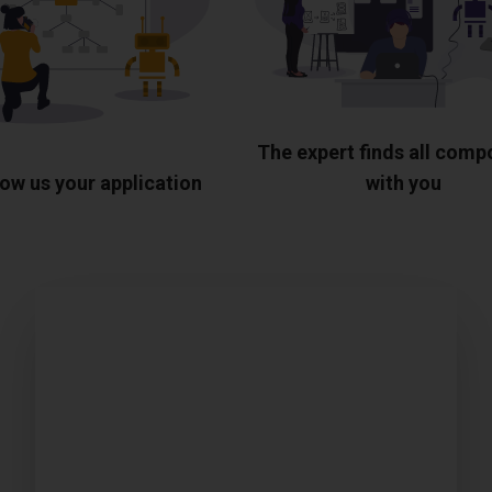
The expert finds all com
ow us your application
with you