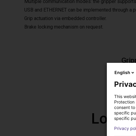
Multiple communication modes: the gripper supports
USB and ETHERNET can be implemented through a pro
Grip actuation via embedded controller.
Brake locking mechanism on request.
Grip
The fre
English
The so
Privac
This websi
Protection
consent to 
Low co
specific p
specific pu
Privacy po