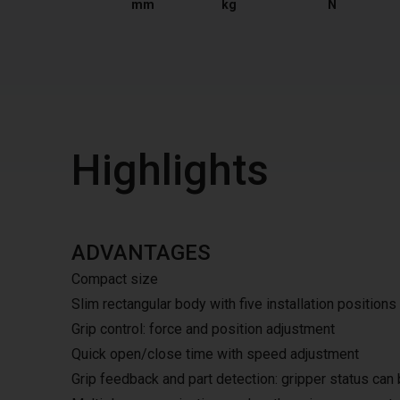
mm
kg
N
Highlights
ADVANTAGES
Compact size
Slim rectangular body with five installation positions
Grip control: force and position adjustment
Quick open/close time with speed adjustment
Grip feedback and part detection: gripper status can 