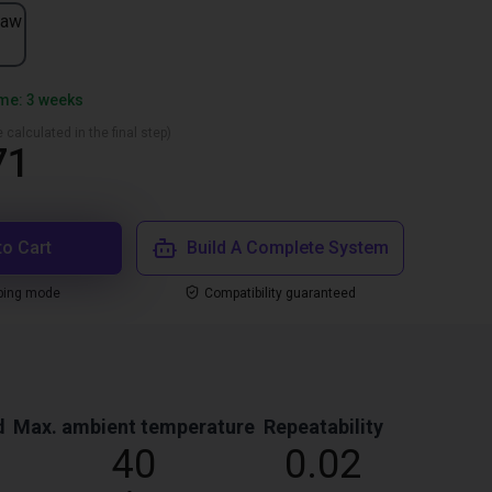
jaw
ime: 3 weeks
 calculated in the final step)
71
to Cart
Build A Complete System
ping mode
Compatibility guaranteed
d
Max. ambient temperature
Repeatability
40
0.02