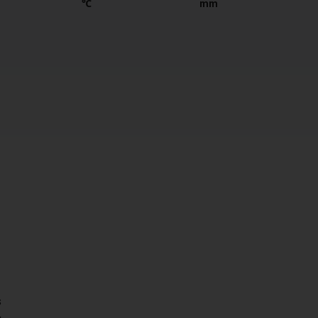
℃
mm
s