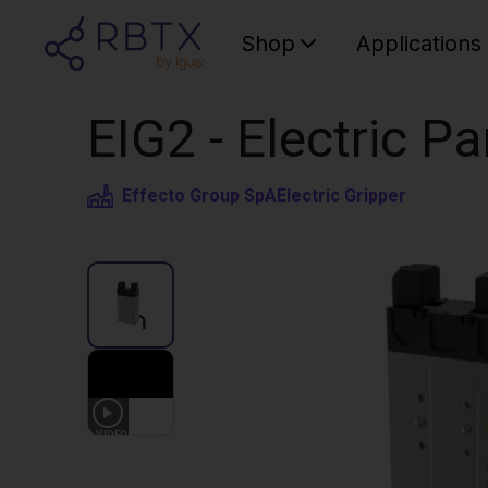
Shop
Applications
EIG2 - Electric Pa
Effecto Group SpA
Electric Gripper
1
VIDEO