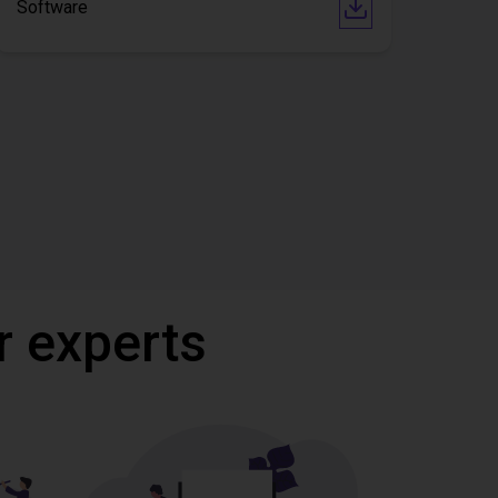
Software
r experts