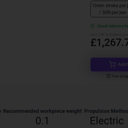
13mm stroke per 
/ 50N per jaw
Usual delivery t
excl. VAT & shipping (are
£1,267.
Add 
Free shop
e
Recommended workpiece weight
Propulsion Metho
0.1
Electric