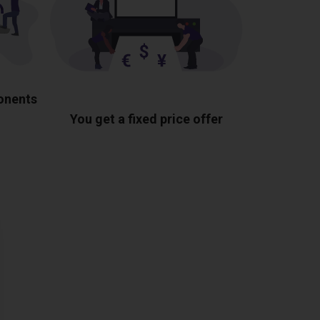
ponents
You get a fixed price offer