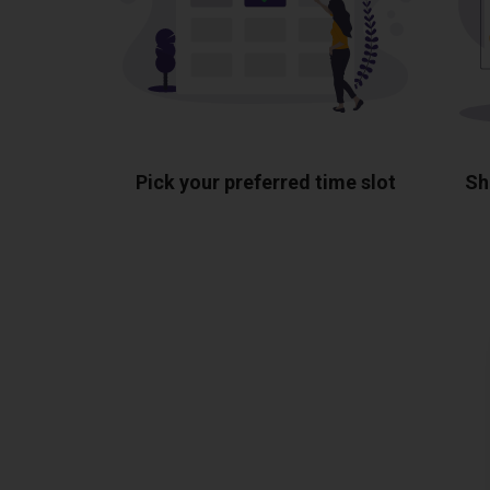
Pick your preferred time slot
Sh