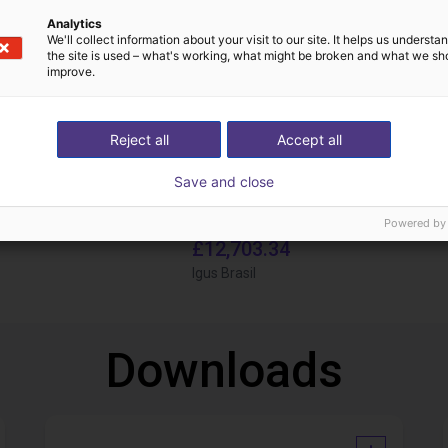
Analytics
We'll collect information about your visit to our site. It helps us underst
the site is used – what's working, what might be broken and what we sh
improve.
Reject all
Accept all
Save and close
IGUS | DLE-DR-0001-0004 | Pick and place
Powered by
£12,703.34
Igus Brasil
Downloads