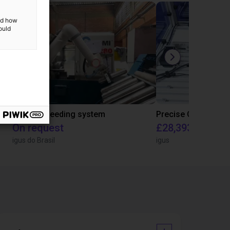
and how
ould
IGUS | DLE-RG-004 | Palletizing with Igus Gantry
CNC Bar feeding system
On request
£28,393.82
igus do Brasil
igus