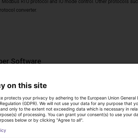
 Modbus RTU protocol and IO mode control. Other protocols suc
tocol converter.
per Software
e software is included in the scope of delivery.
ftware can be used to move to up to 4 positions via digital IOs.
y on this site
te protects your privacy by adhering to the European Union General
 Regulation (GDPR). We will not use your data for any purpose that y
and only to the extent not exceeding data which is necessary in relat
st solutions built wi
urpose(s) of processing. You can grant your consent(s) to use your da
rposes below or by clicking "Agree to all".
licy