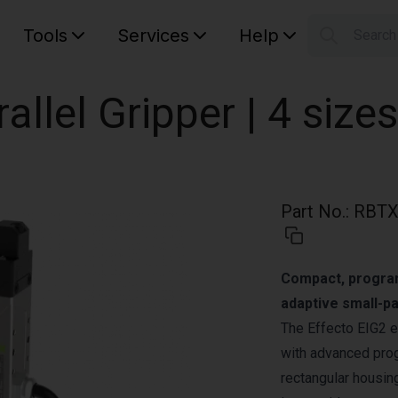
Tools
Services
Help
Searc
S
Your car
rallel Gripper | 4 sizes
Part No.
:
RBTX
Compact, programm
adaptive small-pa
The Effecto EIG2 e
with advanced prog
rectangular housing