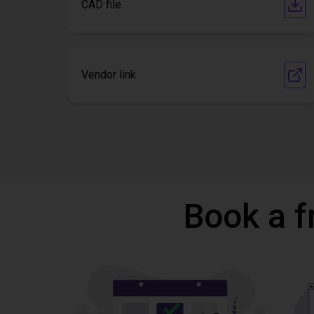
CAD file
Vendor link
Book a f