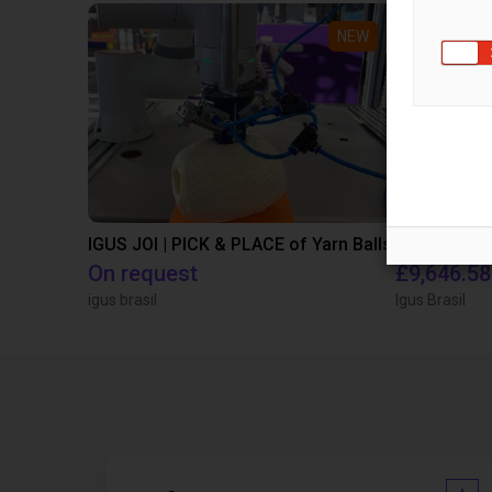
NEW
IGUS JOI | PICK & PLACE of Yarn Balls
On request
£9,646.58
igus brasil
Igus Brasil