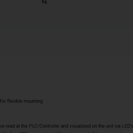
kg
 for flexible mounting
be read at the PLC/Controller and visualized on the unit via LED’