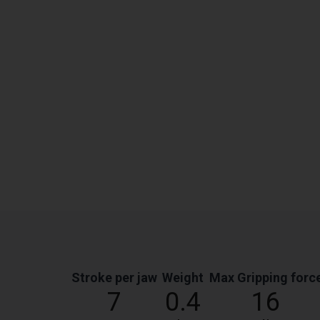
Stroke per jaw
Weight
Max Gripping forc
7
0.4
16