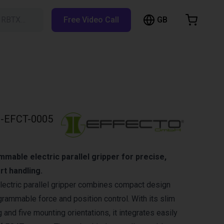
GB
h RBTX…
Free Video Call
hopping Cart
t is empty
Browse the shop
-EFCT-0005
able electric parallel gripper for precise,
rt handling.
lectric parallel gripper combines compact design
rammable force and position control. With its slim
 and five mounting orientations, it integrates easily