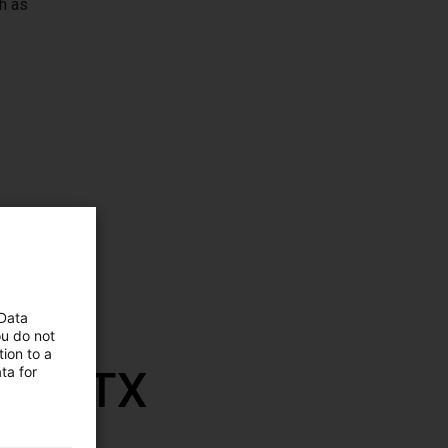
h as
 Data
ou do not
ion to a
th RBTX
ta for