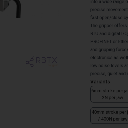
into a wide range 
precise movement, 
fast open/close cy
The gripper offer
RTU and digital I/O
PROFINET or Ether
and gripping forces
electronics as wel
low noise levels a
precise, quiet and
Variants
6mm stroke per ja
2N per jaw
40mm stroke per 
/ 400N per jaw