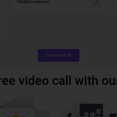
Product overview
Download all
ree video call with ou