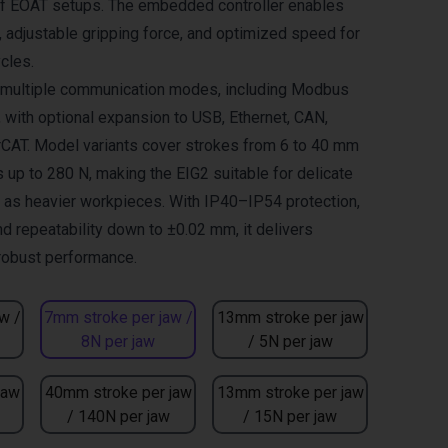
of EOAT setups. The embedded controller enables
adjustable gripping force, and optimized speed for
cles.
s multiple communication modes, including Modbus
, with optional expansion to USB, Ethernet, CAN,
CAT. Model variants cover strokes from 6 to 40 mm
 up to 280 N, making the EIG2 suitable for delicate
l as heavier workpieces. With IP40–IP54 protection,
nd repeatability down to ±0.02 mm, it delivers
 robust performance.
w /
7mm stroke per jaw /
13mm stroke per jaw
8N per jaw
/ 5N per jaw
jaw
40mm stroke per jaw
13mm stroke per jaw
/ 140N per jaw
/ 15N per jaw