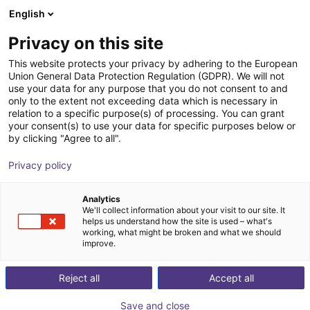
English
Shopping Cart
GB
Privacy on this site
Your cart is empty
This website protects your privacy by adhering to the European
Union General Data Protection Regulation (GDPR). We will not
AGS | Parallel Gripper | Pneumatic
Browse the shop
use your data for any purpose that you do not consent to and
only to the extent not exceeding data which is necessary in
Gripper
relation to a specific purpose(s) of processing. You can grant
your consent(s) to use your data for specific purposes below or
AGS Automation
Gripper
by clicking "Agree to all".
1
/
1
Privacy policy
Analytics
We'll collect information about your visit to our site. It
helps us understand how the site is used – what's
working, what might be broken and what we should
improve.
Reject all
Accept all
Save and close