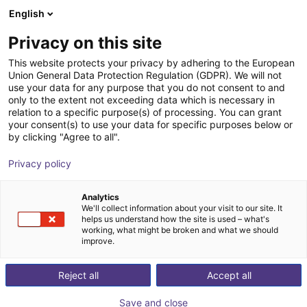
English
Shopping Cart
GB
Privacy on this site
Your cart is empty
This website protects your privacy by adhering to the European
Union General Data Protection Regulation (GDPR). We will not
Sprue picker
Browse the shop
use your data for any purpose that you do not consent to and
only to the extent not exceeding data which is necessary in
igus®
Injection Molding
relation to a specific purpose(s) of processing. You can grant
your consent(s) to use your data for specific purposes below or
1
/
1
by clicking "Agree to all".
Privacy policy
Analytics
We'll collect information about your visit to our site. It
helps us understand how the site is used – what's
working, what might be broken and what we should
improve.
Reject all
Accept all
Save and close