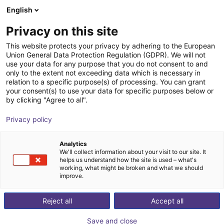
English
Shopping Cart
GB
Privacy on this site
Your cart is empty
This website protects your privacy by adhering to the European
Union General Data Protection Regulation (GDPR). We will not
Soft Gripping | Four Finger Parallel
Browse the shop
use your data for any purpose that you do not consent to and
only to the extent not exceeding data which is necessary in
Gripper | Soft Gripper
relation to a specific purpose(s) of processing. You can grant
your consent(s) to use your data for specific purposes below or
SoftGripping
Pneumatic Gripper
by clicking "Agree to all".
1
/
4
Privacy policy
Analytics
We'll collect information about your visit to our site. It
helps us understand how the site is used – what's
working, what might be broken and what we should
improve.
Reject all
Accept all
Save and close