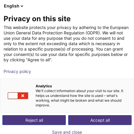
English
Shopping Cart
GB
Privacy on this site
Your cart is empty
This website protects your privacy by adhering to the European
Union General Data Protection Regulation (GDPR). We will not
Soft Gripping | Two Finger Parallel
Browse the shop
use your data for any purpose that you do not consent to and
only to the extent not exceeding data which is necessary in
Gripper | Soft Gripper
relation to a specific purpose(s) of processing. You can grant
your consent(s) to use your data for specific purposes below or
SoftGripping
Pneumatic Gripper
by clicking "Agree to all".
1
/
5
Privacy policy
Analytics
We'll collect information about your visit to our site. It
helps us understand how the site is used – what's
working, what might be broken and what we should
improve.
Reject all
Accept all
Save and close