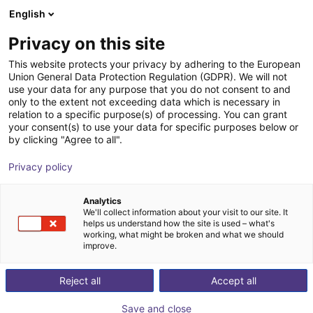
English
Shopping Cart
GB
Privacy on this site
Your cart is empty
This website protects your privacy by adhering to the European
Union General Data Protection Regulation (GDPR). We will not
GPP1104CO-00-A Parallel Gripper -
Browse the shop
use your data for any purpose that you do not consent to and
only to the extent not exceeding data which is necessary in
Pneumatic
relation to a specific purpose(s) of processing. You can grant
your consent(s) to use your data for specific purposes below or
ZIMMER GROUP GmbH
Pneumatic Gripper
by clicking "Agree to all".
1
/
1
Privacy policy
Analytics
We'll collect information about your visit to our site. It
helps us understand how the site is used – what's
working, what might be broken and what we should
improve.
Reject all
Accept all
Save and close