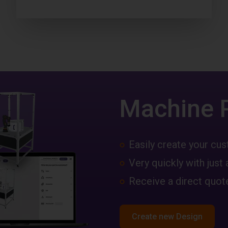
Machine 
Easily create your c
Very quickly with just 
Receive a direct quote
Create new Design