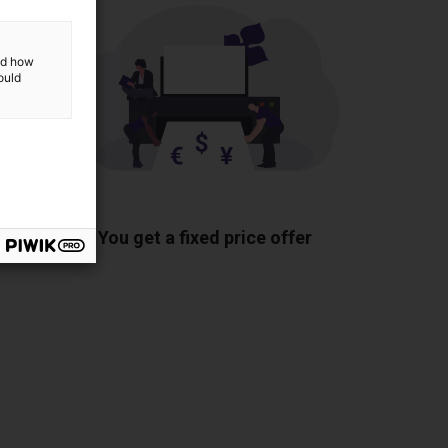
and how
ould
ponents
You get a fixed price offer