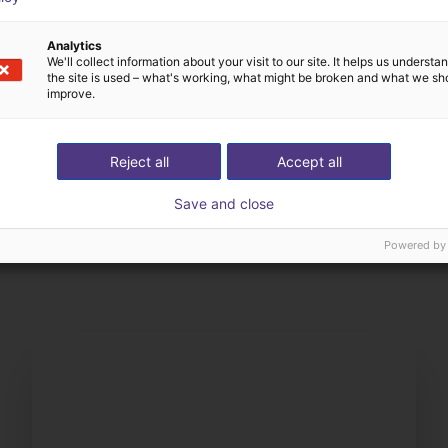
Analytics
We'll collect information about your visit to our site. It helps us underst
the site is used – what's working, what might be broken and what we sh
improve.
Reject all
Accept all
Save and close
The expert finds all com
ow us your application
with you
Powered by