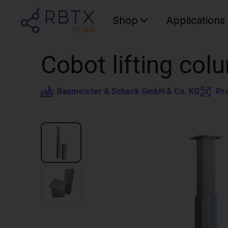
Shop
Applications
Cobot lifting colu
Baumeister & Schack GmbH & Co. KG
Pr