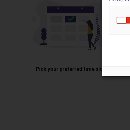
Pick your preferred time slot
Sh