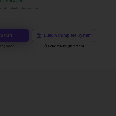
ime: 6-8 weeks
 calculated in the final step)
to Cart
Build A Complete System
ping mode
Compatibility guaranteed