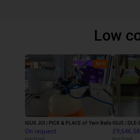
Low co
NEW
IGUS JOI | PICK & PLACE of Yarn Balls
On request
£9,646.58
igus brasil
Igus Brasil