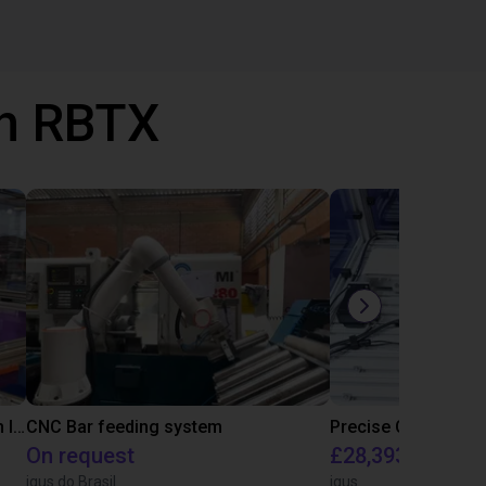
th RBTX
IGUS | DLE-RG-004 | Palletizing with Igus Gantry
CNC Bar feeding system
On request
£28,393.82
igus do Brasil
igus