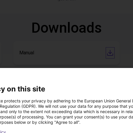
Downloads
Manual
Download all
y on this site
te protects your privacy by adhering to the European Union General
 Regulation (GDPR). We will not use your data for any purpose that y
ree video call with ou
and only to the extent not exceeding data which is necessary in relat
urpose(s) of processing. You can grant your consent(s) to use your da
rposes below or by clicking "Agree to all".
licy