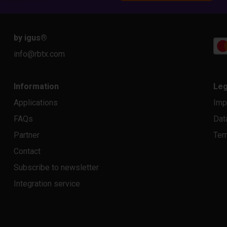
by igus
®
info@rbtx.com
Information
Leg
Applications
Imp
FAQs
Dat
Partner
Ter
Contact
Subscribe to newsletter
Integration service