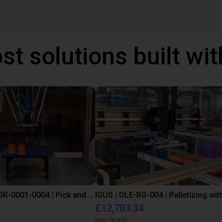
st solutions built wi
IGUS | DLE-DR-0001-0004 | Pick and place
£12,703.34
Igus Brasil