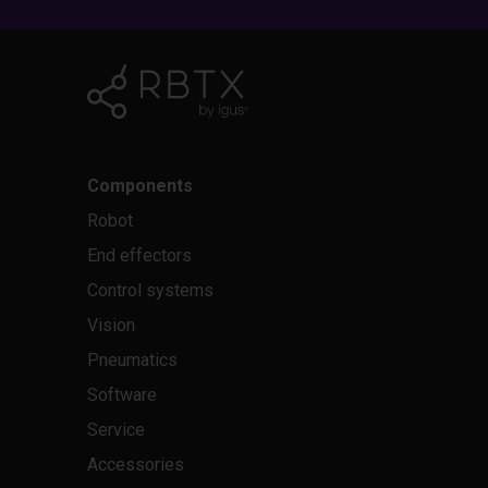
Components
Robot
End effectors
Control systems
Vision
Pneumatics
Software
Service
Accessories