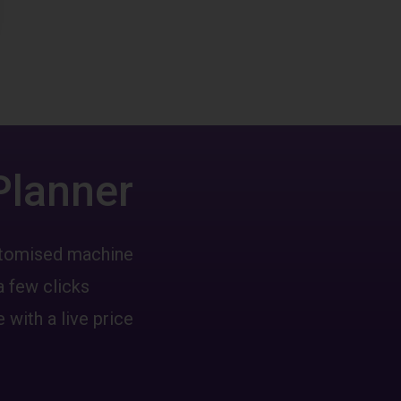
Planner
ustomised machine
a few clicks
 with a live price