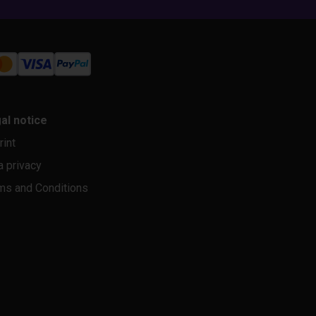
al notice
rint
a privacy
ms and Conditions