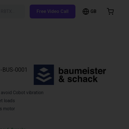
GB
h RBTX…
Free Video Call
hopping Cart
t is empty
Browse the shop
-BUS-0001
avoid Cobot vibration
et loads
s motor