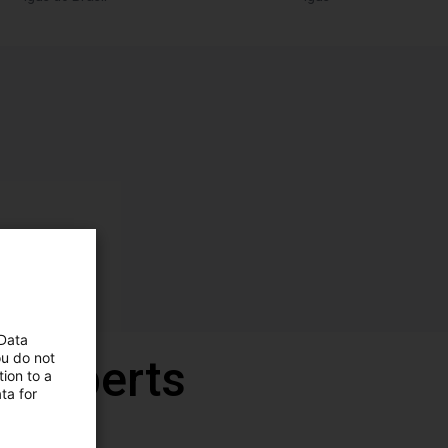
 Data
ou do not
r experts
ion to a
ta for