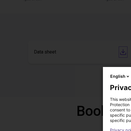
Data sheet
English
Privac
This websi
Protection
Book a f
consent to 
specific p
specific pu
Privacy po