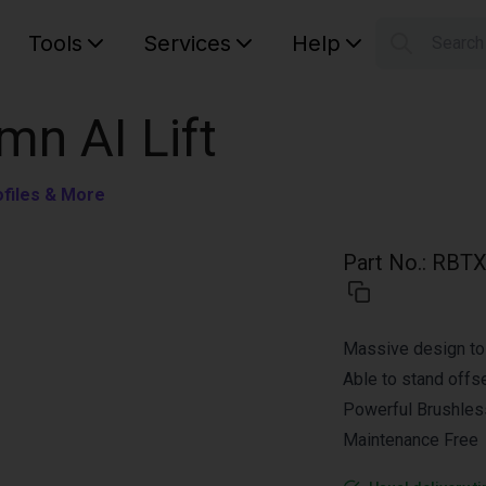
Tools
Services
Help
Searc
S
Your car
mn AI Lift
ofiles & More
Part No.
:
RBTX
Massive design to 
Able to stand offs
Powerful Brushles
Maintenance Free