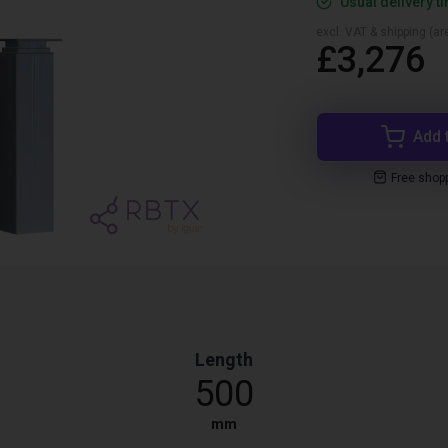
Usual delivery t
excl. VAT & shipping (are
£3,276
Add 
Free shop
Length
500
mm