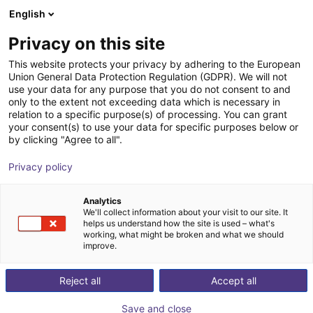
English
Shopping Cart
GB
Privacy on this site
Your cart is empty
This website protects your privacy by adhering to the European
Union General Data Protection Regulation (GDPR). We will not
Universal Robots UR7e | 6DOF |
Browse the shop
use your data for any purpose that you do not consent to and
only to the extent not exceeding data which is necessary in
850mm | 7,5kg
relation to a specific purpose(s) of processing. You can grant
your consent(s) to use your data for specific purposes below or
Universal Robots
Cobot
by clicking "Agree to all".
1
/
9
Privacy policy
Analytics
We'll collect information about your visit to our site. It
helps us understand how the site is used – what's
working, what might be broken and what we should
improve.
Reject all
Accept all
Save and close