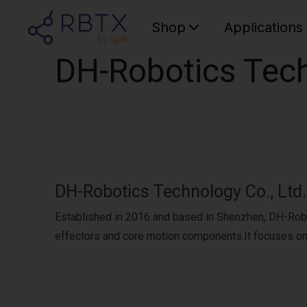
Shop
Applications
DH-Robotics Tech
DH-Robotics Technology Co., Ltd.
Established in 2016 and based in Shenzhen, DH-Robo
effectors and core motion components.It focuses on pr