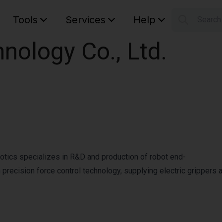
Tools
Services
Help
Searc
S
nology Co., Ltd.
Your car
tics specializes in R&D and production of robot end-
ecision force control technology, supplying electric grippers and