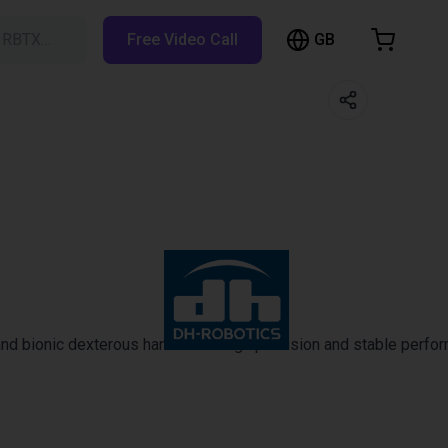
GB
h RBTX…
Free Video Call
hopping Cart
t is empty
Browse the shop
 bionic dexterous hands with high precision and stable performanc