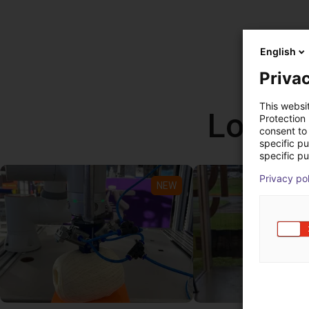
English
Privac
This websi
Low co
Protection
consent to 
specific p
specific pu
Privacy po
NEW