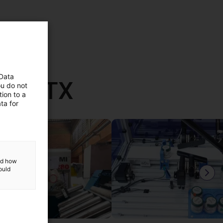
 Data
th RBTX
ou do not
ion to a
ta for
and how
ould