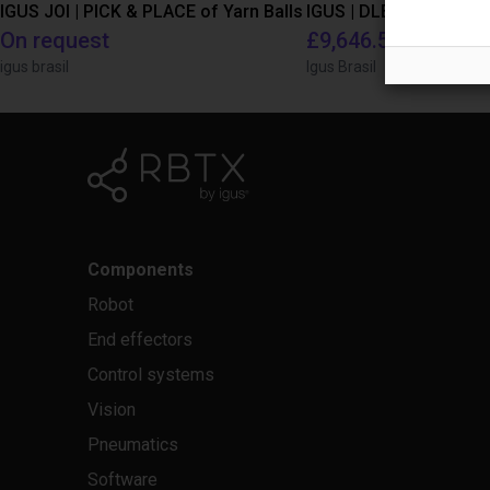
IGUS JOI | PICK & PLACE of Yarn Balls
On request
£9,646.58
igus brasil
Igus Brasil
Components
Robot
End effectors
Control systems
Vision
Pneumatics
Software