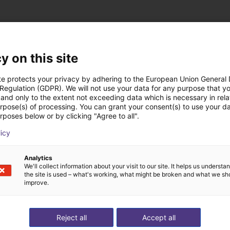
y on this site
te protects your privacy by adhering to the European Union General
st solutions built wi
 Regulation (GDPR). We will not use your data for any purpose that y
and only to the extent not exceeding data which is necessary in relat
urpose(s) of processing. You can grant your consent(s) to use your da
rposes below or by clicking "Agree to all".
licy
Analytics
We'll collect information about your visit to our site. It helps us underst
the site is used – what's working, what might be broken and what we sh
improve.
Reject all
Accept all