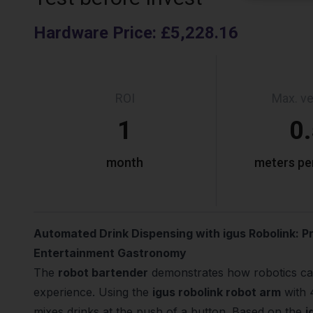
Hardware Price
:
£5,228.16
ROI
Max. ve
1
0
month
meters pe
Automated Drink Dispensing with igus Robolink: P
Entertainment Gastronomy
The
robot bartender
demonstrates how robotics ca
experience. Using the
igus robolink robot arm
with 
mixes drinks at the push of a button. Based on the
i