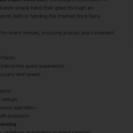
 Guests simply hand their glass through an
spirits before handing the finished drink back.
for event venues, ensuring precise and consistent
erfaces.
 interactive guest experience.
accuracy and speed.
ance:
r setups.
nuous operation.
ith precision.
pensing
, redefines automation in event catering.