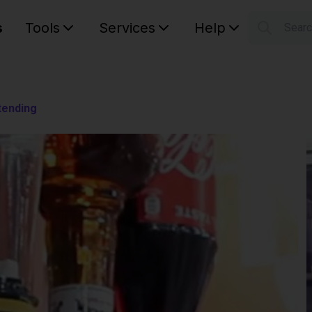
s
Tools
Services
Help
Sear
S
Your car
tending