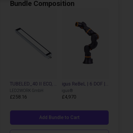
Bundle Composition
TUBELED_40 II ECO, length 280 mm, 24V DC
igus ReBeL | 6 DOF | 660 mm | 2 kg
LED2WORK GmbH
igus®
£258.16
£4,970
Add Bundle to Cart