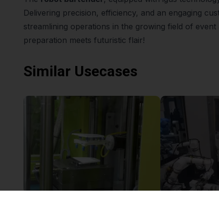
Delivering precision, efficiency, and an engaging cus
streamlining operations in the growing field of even
preparation meets futuristic flair!
Similar Usecases
Robolink & Injection Molding Machine
£12,658.28
£12,578.01