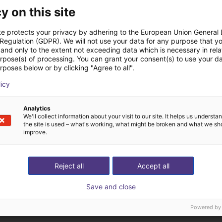
y on this site
te protects your privacy by adhering to the European Union General
 Regulation (GDPR). We will not use your data for any purpose that y
and only to the extent not exceeding data which is necessary in relat
urpose(s) of processing. You can grant your consent(s) to use your da
rposes below or by clicking "Agree to all".
licy
Analytics
We'll collect information about your visit to our site. It helps us underst
the site is used – what's working, what might be broken and what we sh
improve.
Reject all
Accept all
Save and close
Powered by