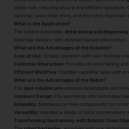
safety cell, ensuring secure and efficient operation.
opening, select their drink, and the robot dispenses 
What is the Application?
The system automates
drink mixing and dispensing
beverage delivery with minimal manual intervention.
What are the Advantages of the Solution?
Ease of Use
: Simple operation with user-friendly int
Customer Interaction
: Provides an entertaining and
Efficient Workflow
: Handles repetitive tasks with 
What are the Advantages of the Robot?
The
igus robolink arm
ensures dependable perform
Compact Design
: Fits seamlessly into automated ba
Reliability
: Maintenance-free components for conti
Versatility
: Handles a range of drink combinations w
Transforming Gastronomy with Robotic Drink Dis
The
robot bartender
, equipped with igus technology