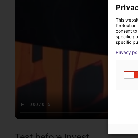
Privac
This websi
Protection
consent to 
specific p
specific pu
Privacy po
Test before Invest