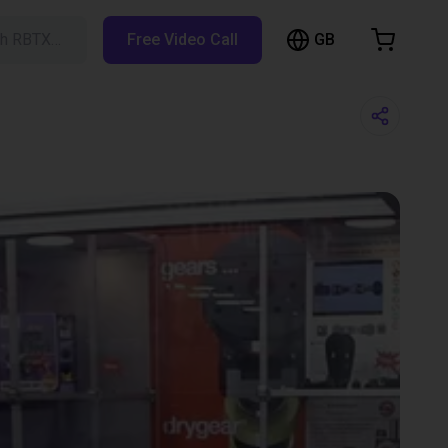
GB
ch RBTX…
Free Video Call
hopping Cart
t is empty
Browse the shop