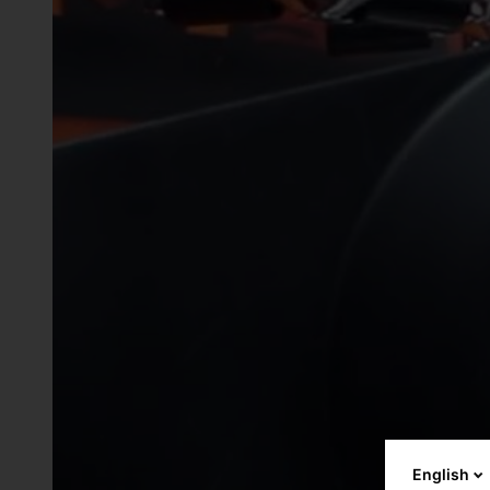
English