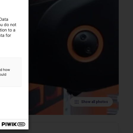
 Data
ou do not
ion to a
ta for
and how
ould
Show all photos