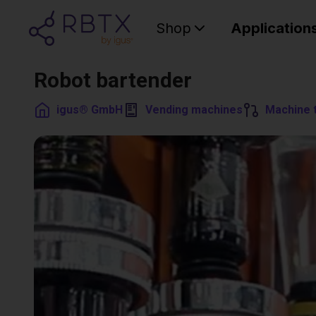
Shop
Application
Robot bartender
igus® GmbH
Vending machines
Machine 