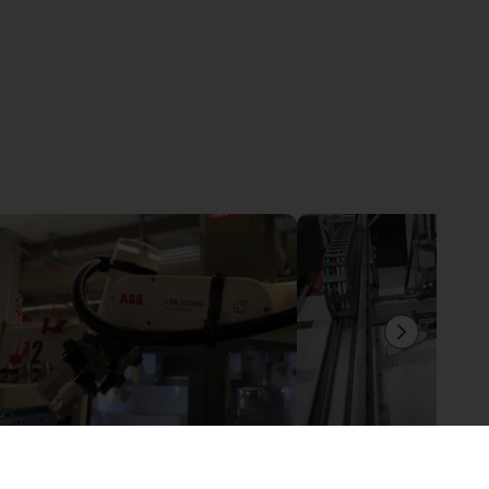
ABB Gofa - Machine tending application
£25,812.71
£11,380.34