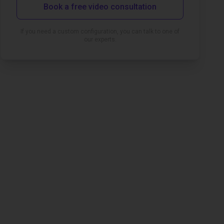
Book a free video consultation
If you need a custom configuration, you can talk to one of
our experts.