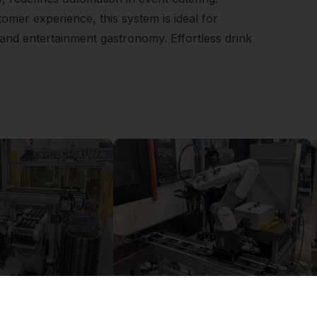
tomer experience, this system is ideal for
t and entertainment gastronomy. Effortless drink
Flexible Manufacturing Cell with FR5-FR3 Handover System
igus seventh axis expands the working space of an industrial robot
£0.00