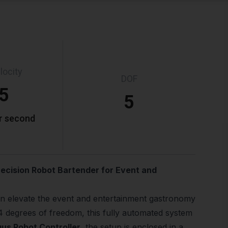
locity
DOF
.5
5
r second
recision Robot Bartender for Event and
n elevate the event and entertainment gastronomy
4 degrees of freedom, this fully automated system
gus Robot Controller
, the setup is enclosed in a