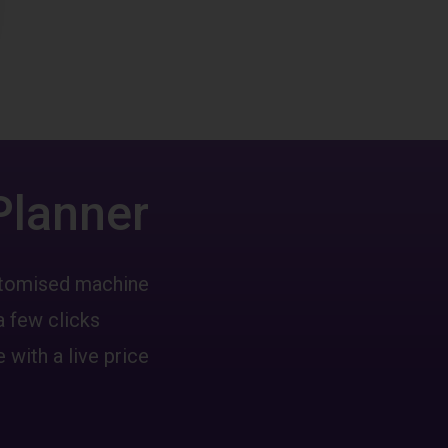
Planner
ustomised machine
a few clicks
 with a live price