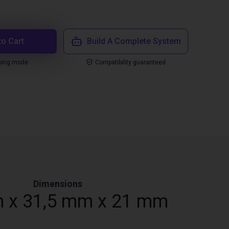
to Cart
Build A Complete System
ping mode
Compatibility guaranteed
Dimensions
 x 31,5 mm x 21 mm