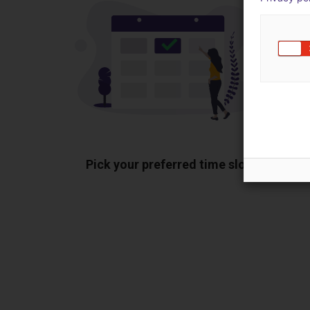
Pick your preferred time slot
Sh