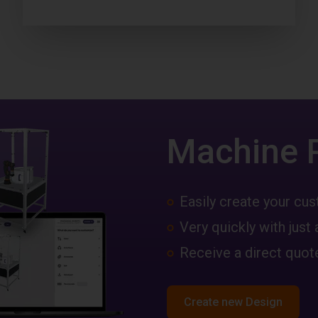
Machine 
Easily create your c
Very quickly with just 
Receive a direct quote
Create new Design