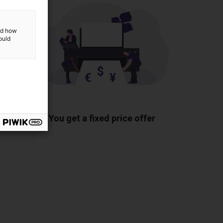
and how
ould
ponents
You get a fixed price offer