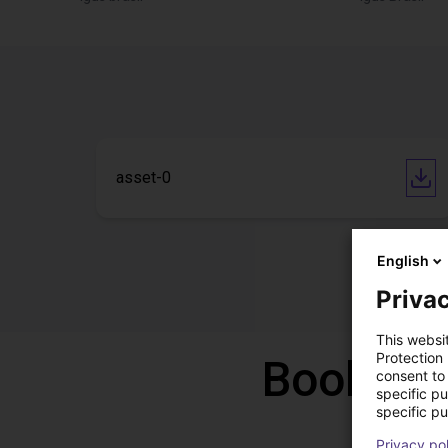
asset-0
English
Privac
This websi
Protection
Book a f
consent to 
specific p
specific pu
Privacy po