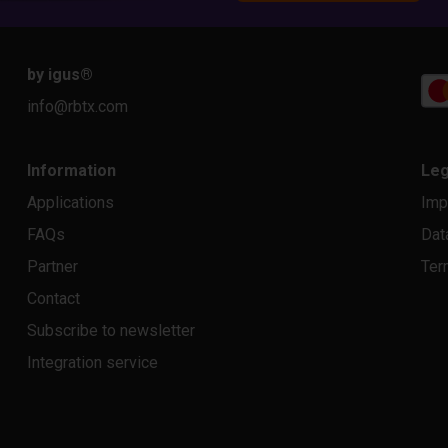
by igus
®
info@rbtx.com
Information
Leg
Applications
Imp
FAQs
Dat
Partner
Ter
Contact
Subscribe to newsletter
Integration service