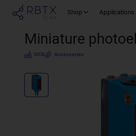
Shop
Applications
Miniature photoe
SICK
Accessories