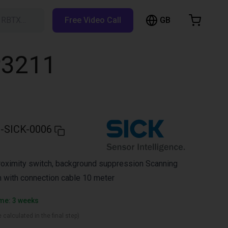
GB
h RBTX…
Free Video Call
hopping Cart
t is empty
P3211
Browse the shop
-SICK-0006
roximity switch, background suppression Scanning
 with connection cable 10 meter
ime: 3 weeks
 calculated in the final step)