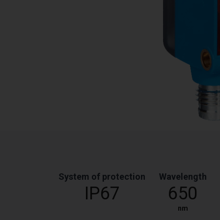
System of protection
Wavelength
IP67
650
nm