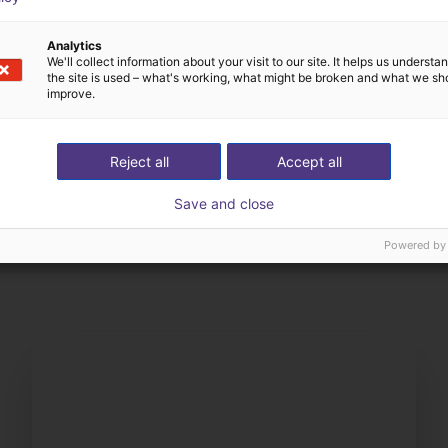
Analytics
We'll collect information about your visit to our site. It helps us underst
the site is used – what's working, what might be broken and what we sh
improve.
Reject all
Accept all
Save and close
The expert finds all com
ow us your application
with you
Powered by