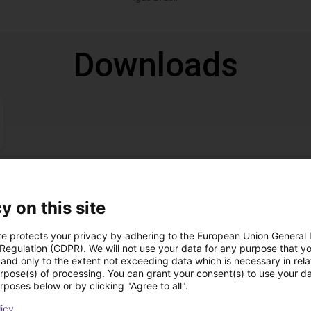
Downloads
Download all
y on this site
te protects your privacy by adhering to the European Union General
 Regulation (GDPR). We will not use your data for any purpose that y
ree video call with ou
and only to the extent not exceeding data which is necessary in relat
urpose(s) of processing. You can grant your consent(s) to use your da
rposes below or by clicking "Agree to all".
licy