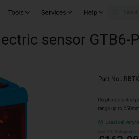
Tools
Services
Help
Searc
S
Your car
lectric sensor GTB6-
Part No.
:
RBTX
G6 photoelectric p
range up to 250mm
Usual delivery t
excl. VAT & shipping (are