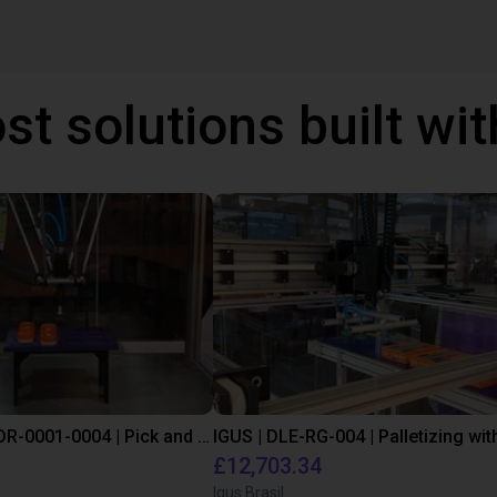
st solutions built wi
IGUS | DLE-DR-0001-0004 | Pick and place
£12,703.34
Igus Brasil