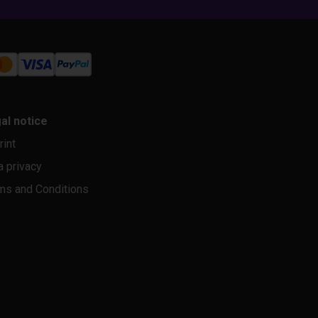
al notice
rint
a privacy
ms and Conditions