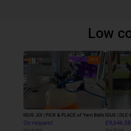
Low co
NEW
IGUS JOI | PICK & PLACE of Yarn Balls
On request
£9,646.58
igus brasil
Igus Brasil