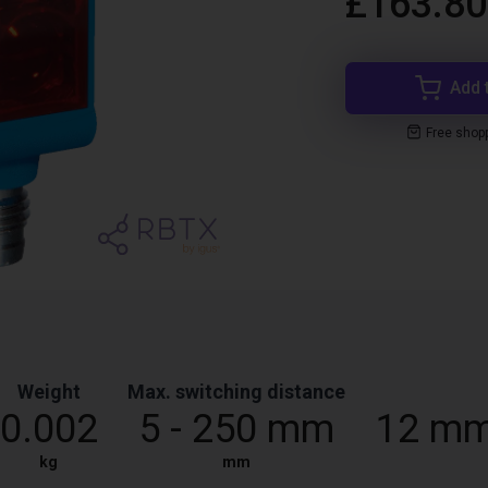
£163.80
Add 
Free shop
Weight
Max. switching distance
0.002
5 - 250 mm
12 mm
kg
mm