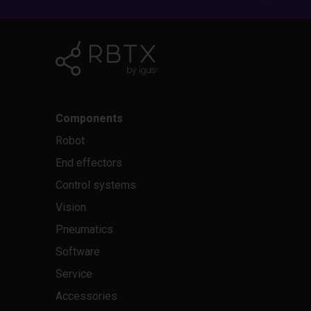
Components
Robot
End effectors
Control systems
Vision
Pneumatics
Software
Service
Accessories