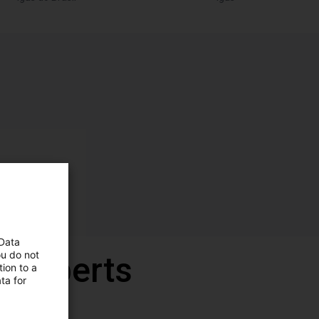
 Data
ou do not
r experts
ion to a
ta for