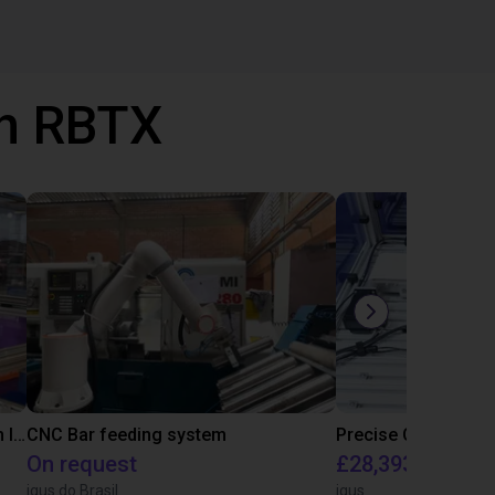
th RBTX
IGUS | DLE-RG-004 | Palletizing with Igus Gantry
CNC Bar feeding system
On request
£28,393.82
igus do Brasil
igus