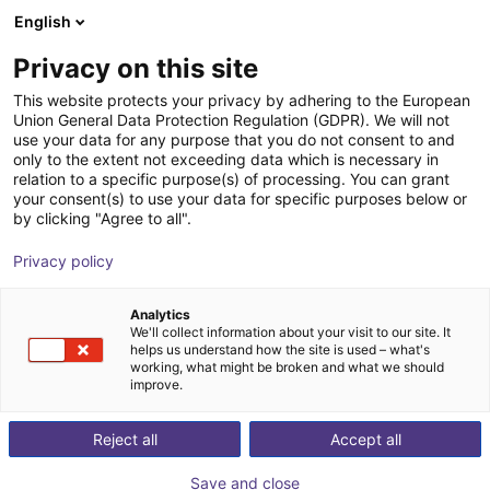
English
Shopping Cart
GB
Privacy on this site
Your cart is empty
This website protects your privacy by adhering to the European
Union General Data Protection Regulation (GDPR). We will not
Partners
Browse the shop
use your data for any purpose that you do not consent to and
only to the extent not exceeding data which is necessary in
relation to a specific purpose(s) of processing. You can grant
your consent(s) to use your data for specific purposes below or
by clicking "Agree to all".
Home
/
Partners
Privacy policy
Our partners are technology leaders in the automation
Analytics
world.
We'll collect information about your visit to our site. It
helps us understand how the site is used – what's
working, what might be broken and what we should
improve.
Reject all
Accept all
NANOTEC
Q-botics
FAMAK
Save and close