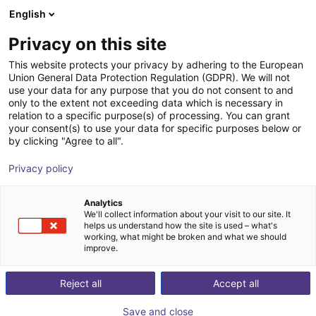
English
Shopping Cart
GB
Privacy on this site
Your cart is empty
This website protects your privacy by adhering to the European
Union General Data Protection Regulation (GDPR). We will not
ReBeL Adapter ISO-50
Browse the shop
use your data for any purpose that you do not consent to and
only to the extent not exceeding data which is necessary in
igus®
Accessories
relation to a specific purpose(s) of processing. You can grant
your consent(s) to use your data for specific purposes below or
1
/
3
by clicking "Agree to all".
Privacy policy
Analytics
We'll collect information about your visit to our site. It
helps us understand how the site is used – what's
working, what might be broken and what we should
improve.
Reject all
Accept all
Save and close