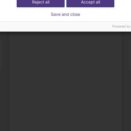
Reject all
Accept all
Save and close
Powered by