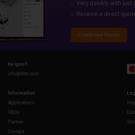
Very quickly with just 
Receive a direct quote
Create new Design
by igus
®
info@rbtx.com
Information
Leg
Applications
Imp
FAQs
Dat
Partner
Ter
Contact