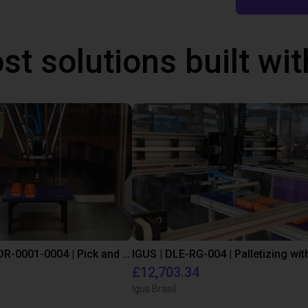
st solutions built wi
IGUS | DLE-DR-0001-0004 | Pick and place
£12,703.34
Igus Brasil