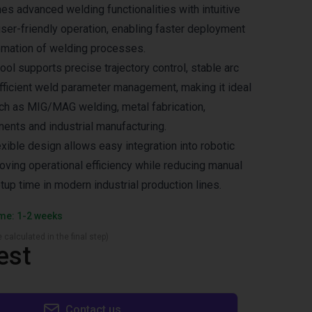
s advanced welding functionalities with intuitive
er-friendly operation, enabling faster deployment
omation of welding processes.
ol supports precise trajectory control, stable arc
ficient weld parameter management, making it ideal
uch as MIG/MAG welding, metal fabrication,
nts and industrial manufacturing.
xible design allows easy integration into robotic
roving operational efficiency while reducing manual
tup time in modern industrial production lines.
ime: 1-2 weeks
 calculated in the final step)
est
Contact us