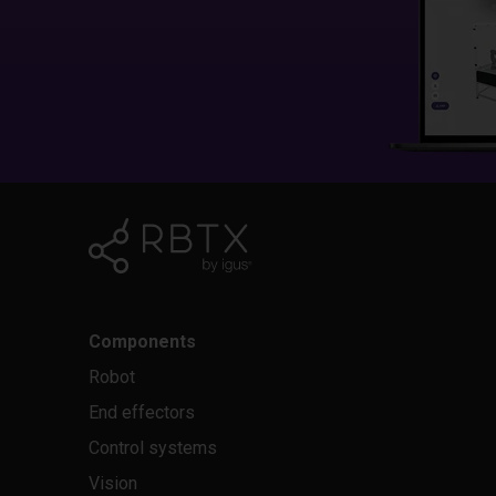
Components
Robot
End effectors
Control systems
Vision