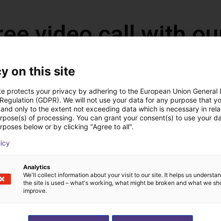
ree video call with ou
y on this site
te protects your privacy by adhering to the European Union General
 Regulation (GDPR). We will not use your data for any purpose that y
and only to the extent not exceeding data which is necessary in relat
urpose(s) of processing. You can grant your consent(s) to use your da
rposes below or by clicking "Agree to all".
licy
Analytics
The expert finds all com
We'll collect information about your visit to our site. It helps us underst
the site is used – what's working, what might be broken and what we sh
ow us your application
with you
improve.