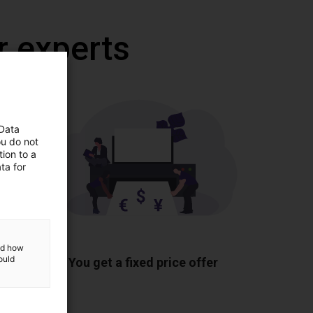
r experts
 Data
ou do not
ion to a
ta for
ponents
and how
ould
You get a fixed price offer