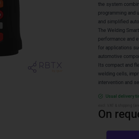
the system combine
programming and us
and simplified aut
The Welding Smarto
performance and ef
for applications s
automotive compone
Its compact and fle
welding cells, imp
intervention and se
Usual delivery t
excl. VAT & shipping (are
On requ