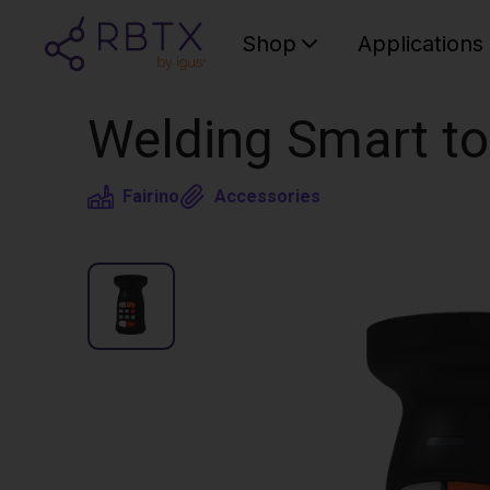
Shop
Applications
Welding Smart to
Fairino
Accessories