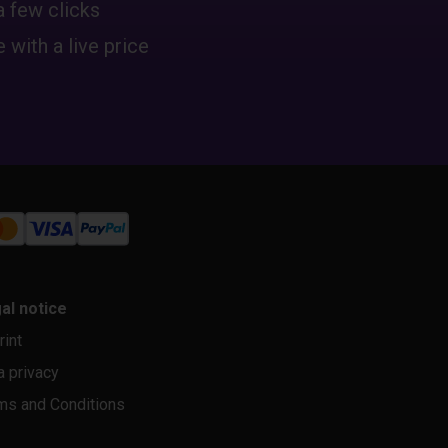
a few clicks
 with a live price
al notice
rint
a privacy
ms and Conditions