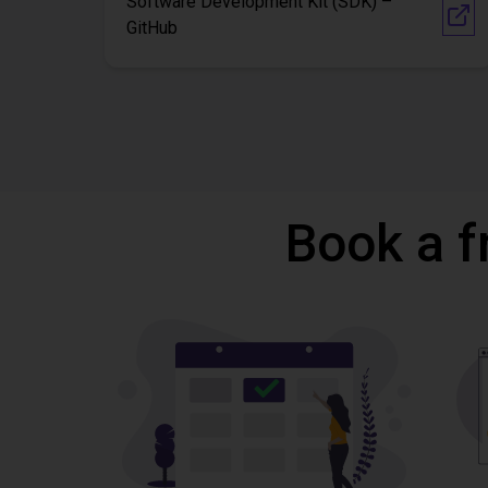
Software Development Kit (SDK) –
GitHub
Book a f