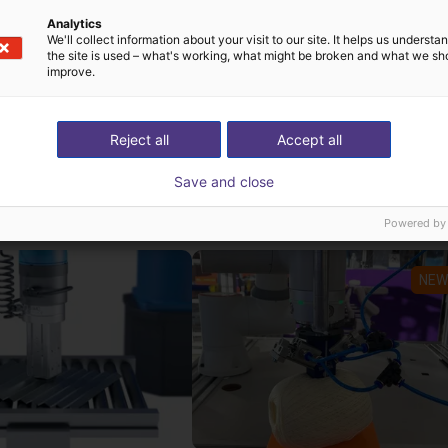
Analytics
akes the Dobot Nova 2 particularly attractive for SMEs, educ
We'll collect information about your visit to our site. It helps us underst
the site is used – what's working, what might be broken and what we sh
improve.
Reject all
Accept all
st solutions built wi
Save and close
Powered by
NEW