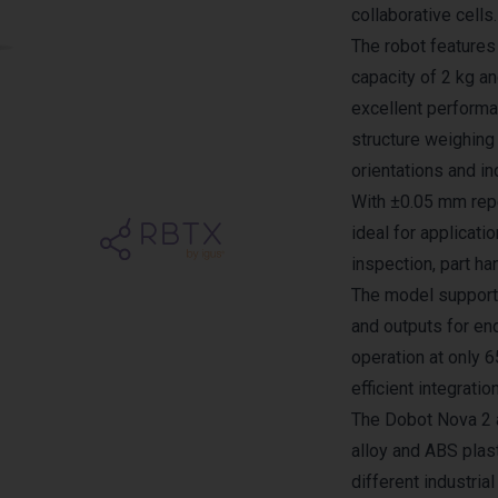
collaborative cells.
The robot feature
capacity of 2 kg a
excellent performan
structure weighing 
orientations and in
With ±0.05 mm repe
ideal for applicati
inspection, part ha
The model supports
and outputs for end
operation at only 
efficient integratio
The Dobot Nova 2 
alloy and ABS plast
different industria