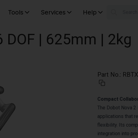
Tools
Services
Help
Searc
S
Your car
6 DOF | 625mm | 2kg
Part No.
:
RBTX
Compact Collabor
The Dobot Nova 2 is
applications that r
flexibility. Its co
integration into p