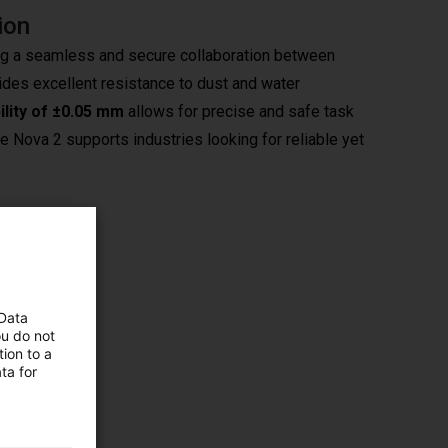
ion
ng a seamless and secure collaboration between
ovides excellent resistance to dust and water
ility of ±0.05 mm
allows for precise and safe task
the Nova 2 supports industries looking for reliable yet
ocesses
 Data
ime are
ou do not
ion to a
tuitive
ta for
nerated
 rapid
ensure