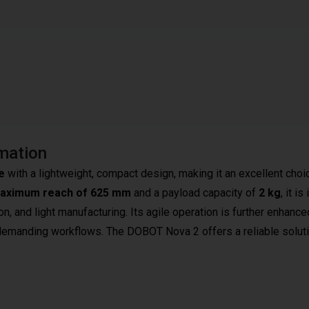
mation
e
with a lightweight, compact design, making it an excellent choi
aximum reach of 625 mm
and a payload capacity of
2 kg
, it is
on, and light manufacturing. Its agile operation is further enhance
n demanding workflows. The DOBOT Nova 2 offers a reliable soluti