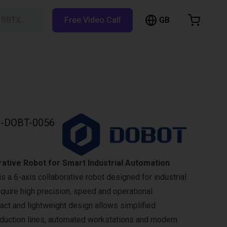
GB
h RBTX…
Free Video Call
hopping Cart
t is empty
Browse the shop
-DOBT-0056
ative Robot for Smart Industrial Automation
 a 6-axis collaborative robot designed for industrial
equire high precision, speed and operational
mpact and lightweight design allows simplified
roduction lines, automated workstations and modern