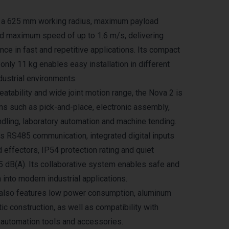
s a 625 mm working radius, maximum payload
nd maximum speed of up to 1.6 m/s, delivering
ce in fast and repetitive applications. Its compact
only 11 kg enables easy installation in different
dustrial environments.
atability and wide joint motion range, the Nova 2 is
ons such as pick-and-place, electronic assembly,
ndling, laboratory automation and machine tending.
 RS485 communication, integrated digital inputs
 effectors, IP54 protection rating and quiet
65 dB(A). Its collaborative system enables safe and
n into modern industrial applications.
also features low power consumption, aluminum
ic construction, as well as compatibility with
l automation tools and accessories.