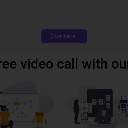
Download all
ree video call with ou