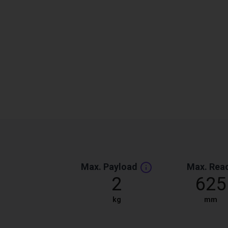
Max. Payload
Max. Rea
2
625
kg
mm