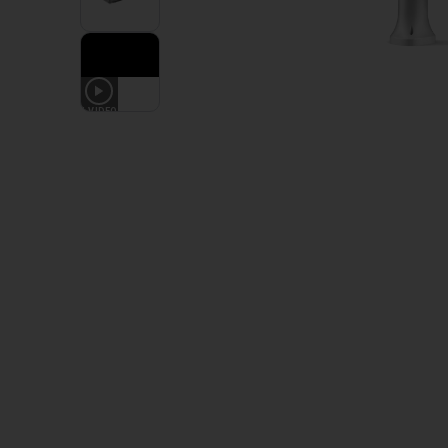
1
VIDEO