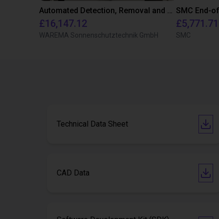
Automated Detection, Removal and Storage of Plastic Parts using Dobot Nova 2
£16,147.12
£5,771.71
WAREMA Sonnenschutztechnik GmbH
SMC
Technical Data Sheet
CAD Data