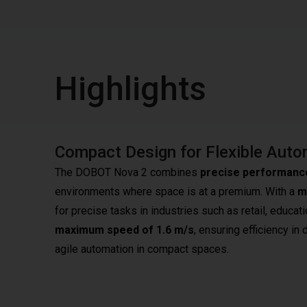
Highlights
Compact Design for Flexible Auto
The DOBOT Nova 2 combines
precise performanc
environments where space is at a premium. With a
m
for precise tasks in industries such as retail, educati
maximum speed of 1.6 m/s
, ensuring efficiency i
agile automation in compact spaces.