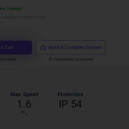
ime: 3 weeks
 calculated in the final step)
to Cart
Build A Complete System
ping mode
Compatibility guaranteed
Max. Speed
Protection
1.6
IP 54
m
⁄
s