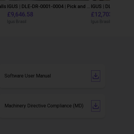
lls
IGUS | DLE-DR-0001-0004 | Pick and place
£9,646.58
£12,703.34
Igus Brasil
Igus Brasil
Software User Manual
Machinery Directive Compliance (MD)