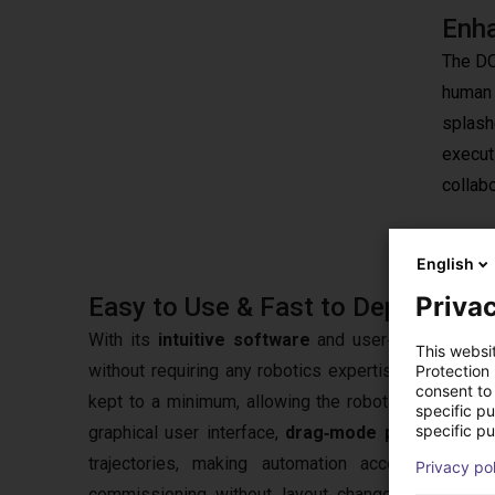
Enha
The DO
human 
splash
executi
collab
English
Privac
Easy to Use & Fast to Deploy
With its
intuitive software
and user‑friendly ope
This websi
without requiring any robotics expertise. Thanks t
Protection
consent to 
kept to a minimum, allowing the robot to be deploy
specific p
specific pu
graphical user interface,
drag‑mode programming 
trajectories, making automation accessible ev
Privacy po
commissioning without layout changes, while
clo