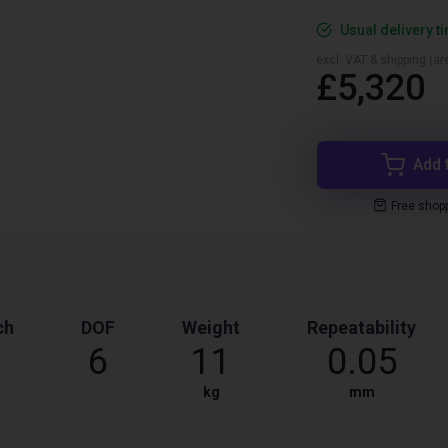
Usual delivery t
excl. VAT & shipping (are
£5,320
Add 
Free shop
ch
DOF
Weight
Repeatability
6
11
0.05
kg
mm