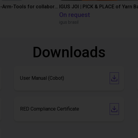
SMC End-of-Arm-Tools for collaborative robots
IGUS JOI | PICK & PLACE of Yarn Ba
On request
igus brasil
Downloads
User Manual (Cobot)
RED Compliance Certificate