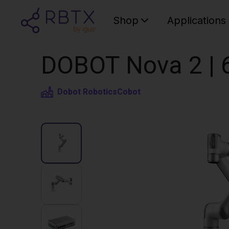
Shop
Applications
DOBOT Nova 2 | 
Dobot Robotics
Cobot