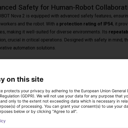
nced Safety for Human-Robot Collaborat
BOT Nova 2 is equipped with advanced safety features, ensuri
workers and the robot. With a
protection rating of IP54
, it pr
es, making it well-suited for diverse environments. Its
repeatab
on, crucial in critical operations. Designed with safety in mind, 
orative automation solutions.
y on this site
ration, the Dobot Nova 2 enables companies to automate pr
te protects your privacy by adhering to the European Union General
o
fast setup and commissioning
, integration effort and downt
 Regulation (GDPR). We will not use your data for any purpose that y
and only to the extent not exceeding data which is necessary in relat
ed quickly in existing environments. The system features an in
urpose(s) of processing. You can grant your consent(s) to use your da
rposes below or by clicking "Agree to all".
by manually guiding the robot
, and simple playback of ge
en for first‑time users. A
palm‑sized control box
allows
licy
ud‑based monitoring and software update management