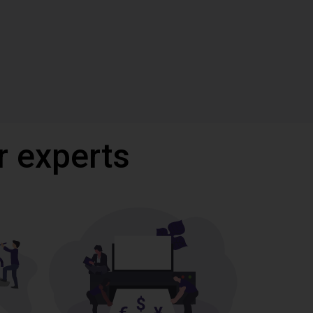
r experts