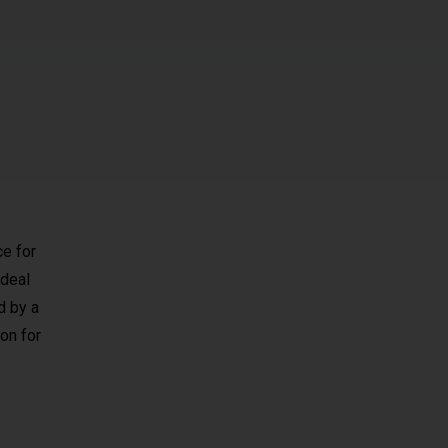
ce for
 ideal
d by a
on for