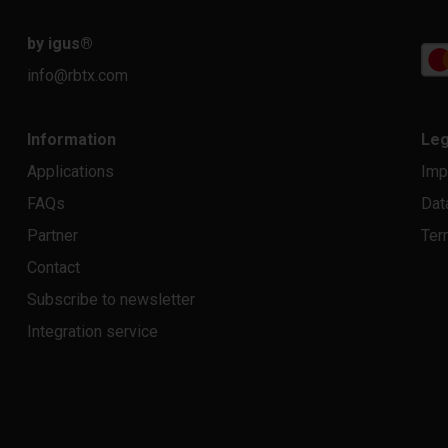
by igus
®
info@rbtx.com
Information
Leg
Applications
Imp
FAQs
Dat
Partner
Ter
Contact
Subscribe to newsletter
Integration service