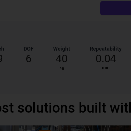
ch
DOF
Weight
Repeatability
9
6
40
0.04
kg
mm
st solutions built wi