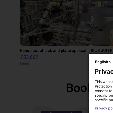
Fanuc cobot pick and place application
IGUS JOI | 
£53,662
On reque
English
Fanuc
igus brasil
Privac
This websi
Book a f
Protection
consent to 
specific p
specific pu
Privacy po