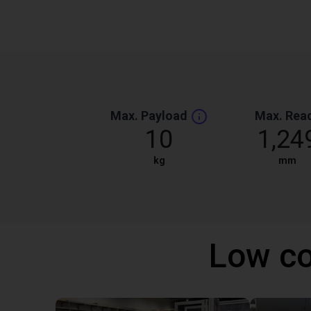
Max. Payload
Max. Rea
10
1,24
kg
mm
Low co