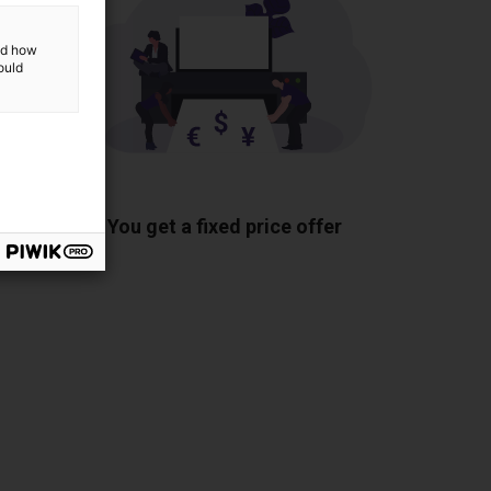
and how
ould
ponents
You get a fixed price offer