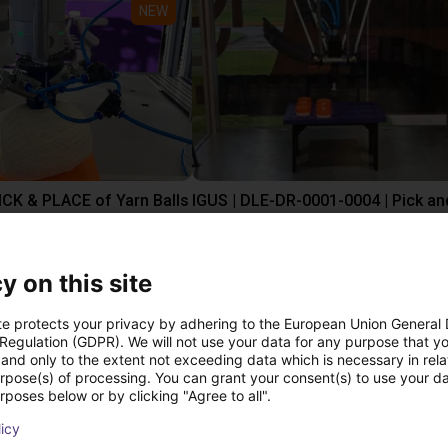
NEW
PICK & PLACE of Yarn Balls
st
£9,646.58
Igus Brasil
y on this site
te protects your privacy by adhering to the European Union General
ree video call with ou
 Regulation (GDPR). We will not use your data for any purpose that y
and only to the extent not exceeding data which is necessary in relat
urpose(s) of processing. You can grant your consent(s) to use your da
rposes below or by clicking "Agree to all".
licy