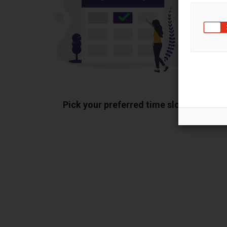
Pick your preferred time slot
Sh