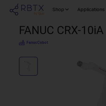
Shop
Applications
FANUC CRX-10iA 
Fanuc
Cobot