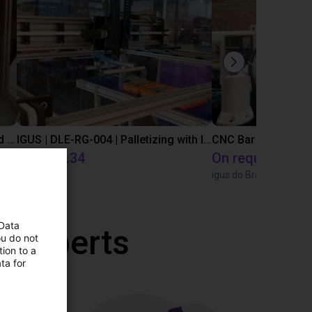
IGUS | DLE-DR-0001-0004 | Pick and place
IGUS | DLE-RG-004 | Palletizing with Igus Gantry
CNC Bar feeding s
£12,703.34
On request
Igus Brasil
igus do Brasil
 Data
r experts
ou do not
ion to a
ta for