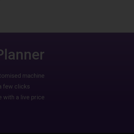
Planner
ustomised machine
a few clicks
 with a live price