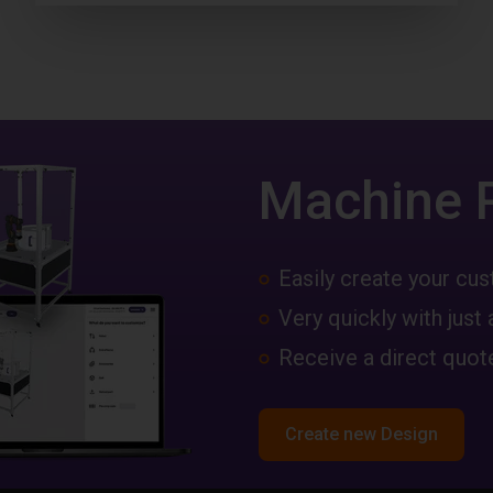
Machine 
Easily create your c
Very quickly with just 
Receive a direct quote
Create new Design