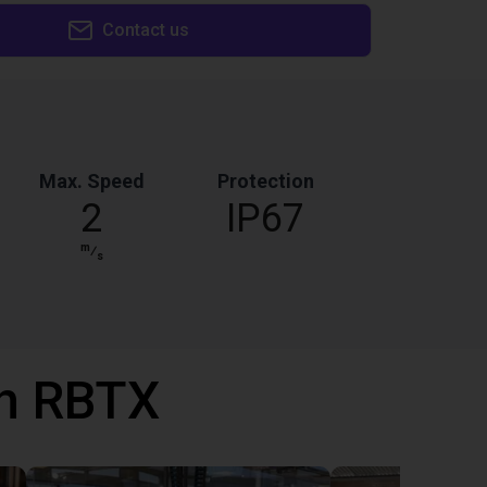
Contact us
Max. Speed
Protection
2
IP67
m
⁄
s
th RBTX