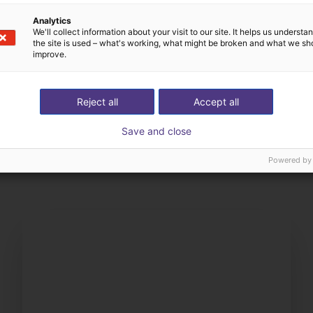
Analytics
We'll collect information about your visit to our site. It helps us underst
the site is used – what's working, what might be broken and what we sh
improve.
Reject all
Accept all
The expert finds all com
Save and close
ow us your application
with you
Powered by