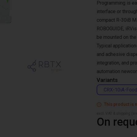
Programming is eas
interface or throu
compact R-30iB Min
ROBOGUIDE, iRVisi
be mounted on the fl
Typical application
and adhesive dispe
integration, and pr
automation newco
Variants
CRX-10iA-Foo
This product is n
excl. VAT & shipping (are
On requ