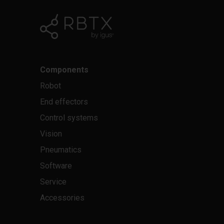
Components
Robot
End effectors
Control systems
Vision
Pneumatics
Software
Service
Accessories