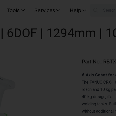
Tools
Services
Help
Searc
S
Your car
| 6DOF | 1294mm | 1
Part No.
:
RBTX
6-Axis Cobot for
The FANUC CRX-10iA
reach and 10 kg pa
40 kg design, it’s 
welding tasks. Bui
without additional 