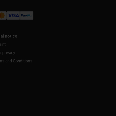
al notice
rint
a privacy
ms and Conditions