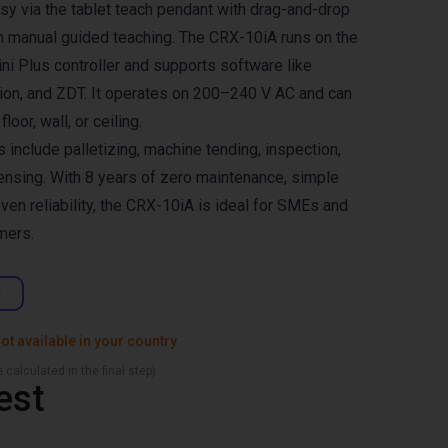
y via the tablet teach pendant with drag-and-drop
gh manual guided teaching. The CRX-10iA runs on the
i Plus controller and supports software like
on, and ZDT. It operates on 200–240 V AC and can
oor, wall, or ceiling.
s include palletizing, machine tending, inspection,
nsing. With 8 years of zero maintenance, simple
oven reliability, the CRX-10iA is ideal for SMEs and
mers.
d
ot available in your country
 calculated in the final step)
est