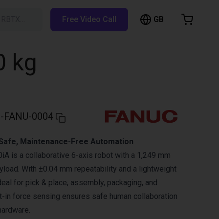
GB
h RBTX…
Free Video Call
hopping Cart
t is empty
0 kg
Browse the shop
-FANU-0004
 Safe, Maintenance-Free Automation
 is a collaborative 6-axis robot with a 1,249 mm
yload. With ±0.04 mm repeatability and a lightweight
ideal for pick & place, assembly, packaging, and
lt-in force sensing ensures safe human collaboration
hardware.