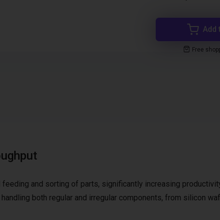
Add 
Free shop
oughput
feeding and sorting of parts, significantly increasing productivit
for handling both regular and irregular components, from silicon wa