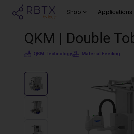
Shop
Applications
QKM | Double Tob
QKM Technology
Material Feeding