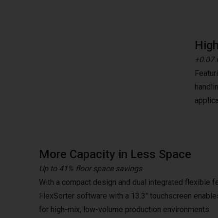
High
±0.07 
Featur
handli
applica
More Capacity in Less Space
Up to 41% floor space savings
With a compact design and dual integrated flexible f
FlexSorter software with a 13.3" touchscreen enables
for high-mix, low-volume production environments.