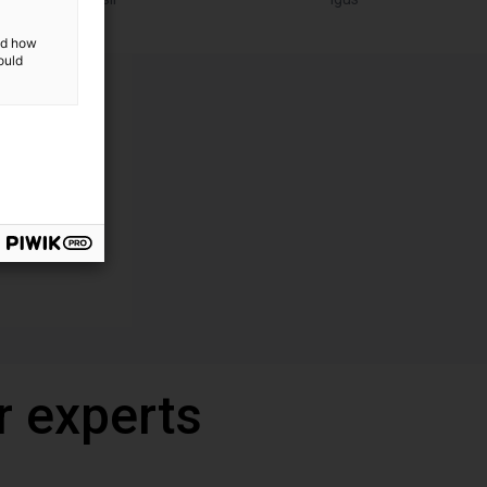
and how
ould
r experts