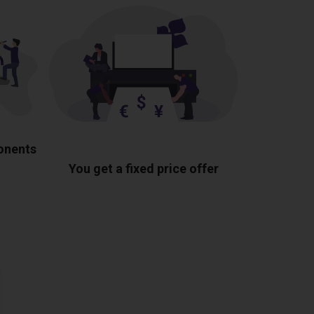
ponents
You get a fixed price offer