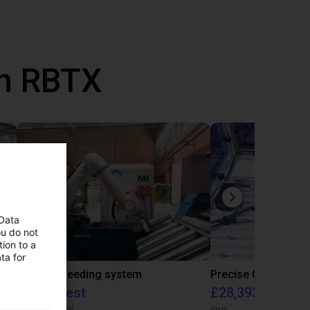
th RBTX
 Data
ou do not
ion to a
ta for
IGUS | DLE-RG-004 | Palletizing with Igus Gantry
CNC Bar feeding system
On request
£28,393.82
igus do Brasil
igus