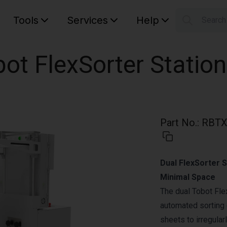
Tools
Services
Help
Searc
S
Your car
ot FlexSorter Station
Part No.
:
RBTX
Dual FlexSorter 
Minimal Space
The dual Tobot Fle
automated sorting 
sheets to irregula