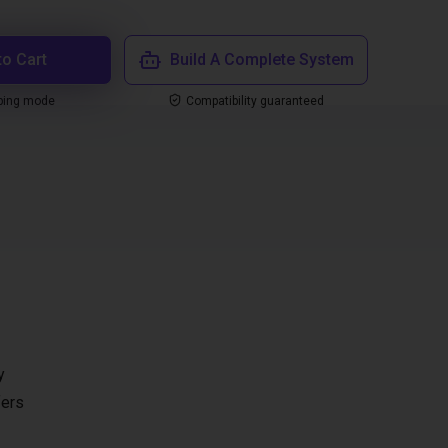
to Cart
Build A Complete System
ping mode
Compatibility guaranteed
y
fers