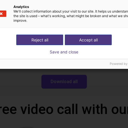
Analytics
We'll collect information about your visit to our site. It helps us underst
the site is used – what's working, what might be broken and what we sh
improve.
Downloads
Reject all
Accept all
Save and close
Powered by
Download all
ree video call with ou