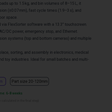
oads up to 1.5 kg, and bin volumes of 8–15 L, it
sion (±0.07 mm), fast cycle times (1.9–3 s), and
oor space.
 via FlexSorter software with a 13.3″ touchscreen.
 AC/DC power, emergency stop, and Ethernet.
sion systems (top and bottom cameras) and multiple
place, sorting, and assembly in electronics, medical
nd toy industries. Ideal for small batches and multi-
.
mm
Part size 20-120mm
ime: 6-8 weeks
 calculated in the final step)