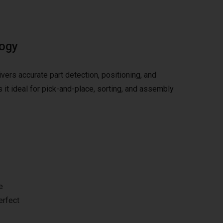
logy
vers accurate part detection, positioning, and
it ideal for pick-and-place, sorting, and assembly
e
erfect