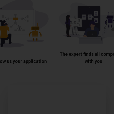
The expert finds all com
ow us your application
with you