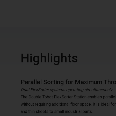
Highlights
Parallel Sorting for Maximum Thr
Dual FlexSorter systems operating simultaneously
The Double Tobot FlexSorter Station enables parallel 
without requiring additional floor space. It is ideal 
and thin sheets to small industrial parts.