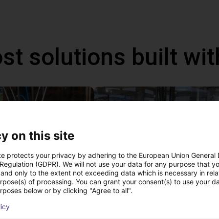
st solutions built wi
y on this site
te protects your privacy by adhering to the European Union General
 Regulation (GDPR). We will not use your data for any purpose that y
and only to the extent not exceeding data which is necessary in relat
urpose(s) of processing. You can grant your consent(s) to use your da
rposes below or by clicking "Agree to all".
IGUS | DLE-DR-0001-0004 | Pick and place
£12,703.34
licy
Igus Brasil