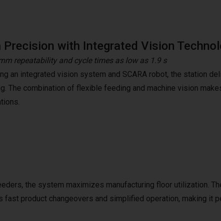
 Precision with Integrated Vision Techno
mm repeatability and cycle times as low as 1.9 s
ing an integrated vision system and SCARA robot, the station deli
ng. The combination of flexible feeding and machine vision makes 
tions.
eeders, the system maximizes manufacturing floor utilization. Th
 fast product changeovers and simplified operation, making it p