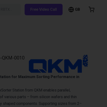
GB
h RBTX…
Free Video Call
hopping Cart
t is empty
Browse the shop
-QKM-0010
Station for Maximum Sorting Performance in
xSorter Station from QKM enables parallel,
of various parts – from silicon wafers and thin
rly shaped components. Supporting sizes from 2–