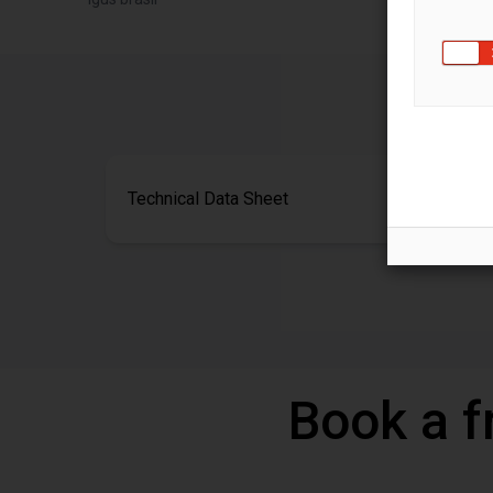
Technical Data Sheet
Book a f