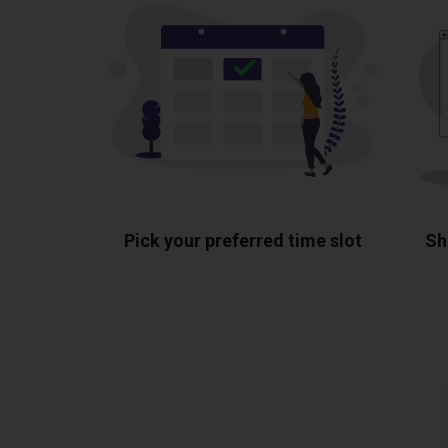
Pick your preferred time slot
Sh