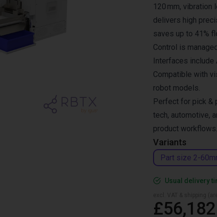
120 mm, vibration l
delivers high preci
saves up to 41% fl
Control is managed
Interfaces include
Compatible with vi
robot models.
Perfect for pick & 
tech, automotive, a
product workflows
Variants
Part size 2-60
Usual delivery t
excl. VAT & shipping (are
£56,182