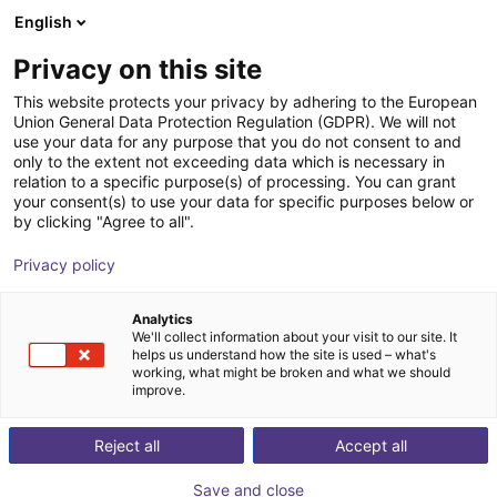
English
Shopping Cart
GB
Privacy on this site
Your cart is empty
This website protects your privacy by adhering to the European
Union General Data Protection Regulation (GDPR). We will not
igus delta robot | 4DOF | 1.000 mm |
Browse the shop
use your data for any purpose that you do not consent to and
only to the extent not exceeding data which is necessary in
2,5kg
relation to a specific purpose(s) of processing. You can grant
your consent(s) to use your data for specific purposes below or
igus®
Delta Robot
by clicking "Agree to all".
1
/
3
Privacy policy
Analytics
We'll collect information about your visit to our site. It
helps us understand how the site is used – what's
working, what might be broken and what we should
improve.
Reject all
Accept all
Save and close