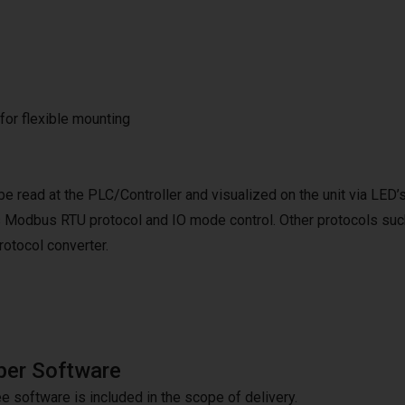
 for flexible mounting
be read at the PLC/Controller and visualized on the unit via LED’
 Modbus RTU protocol and IO mode control. Other protocols suc
tocol converter.
per Software
e software is included in the scope of delivery.