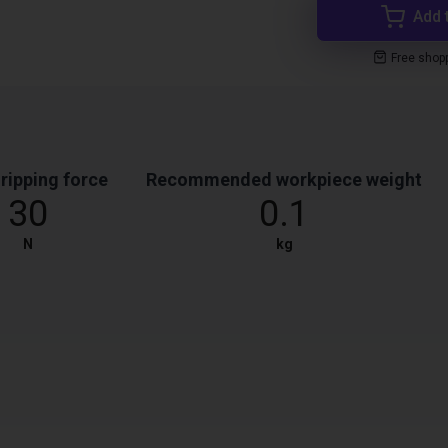
Add 
Free shop
ripping force
Recommended workpiece weight
30
0.1
N
kg