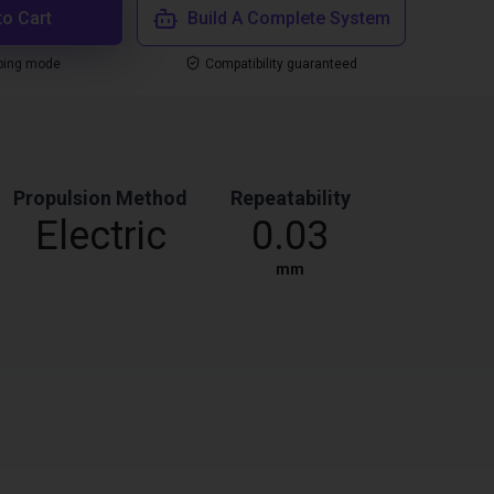
to Cart
Build A Complete System
ping mode
Compatibility guaranteed
Propulsion Method
Repeatability
Electric
0.03
mm