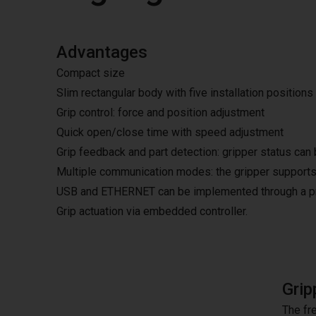
Advantages
Compact size
Slim rectangular body with five installation positions
Grip control: force and position adjustment
Quick open/close time with speed adjustment
Grip feedback and part detection: gripper status can 
Multiple communication modes: the gripper supports
USB and ETHERNET can be implemented through a pro
Grip actuation via embedded controller.
Grip
The fre