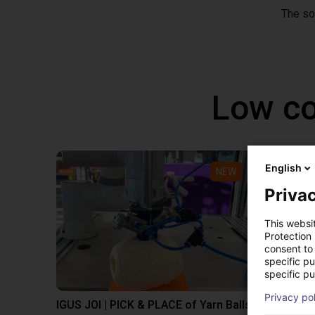
The so
Low co
English
NEW
Privac
This websi
Protection
consent to 
specific p
specific pu
Privacy po
IGUS JOI | PICK & PLACE of Yarn Balls