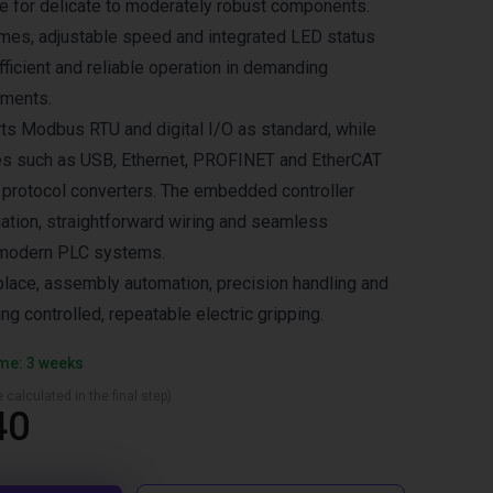
le for delicate to moderately robust components.
mes, adjustable speed and integrated LED status
ficient and reliable operation in demanding
nments.
ts Modbus RTU and digital I/O as standard, while
ces such as USB, Ethernet, PROFINET and EtherCAT
 protocol converters. The embedded controller
uation, straightforward wiring and seamless
h modern PLC systems.
‑place, assembly automation, precision handling and
ing controlled, repeatable electric gripping.
ime: 3 weeks
 calculated in the final step)
40