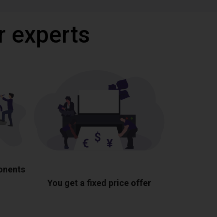
r experts
ponents
You get a fixed price offer