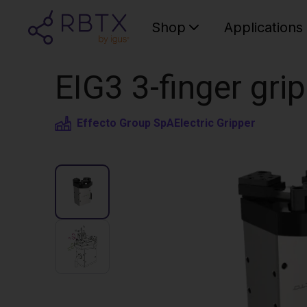
Shop
Applications
EIG3 3-finger grip
Effecto Group SpA
Electric Gripper