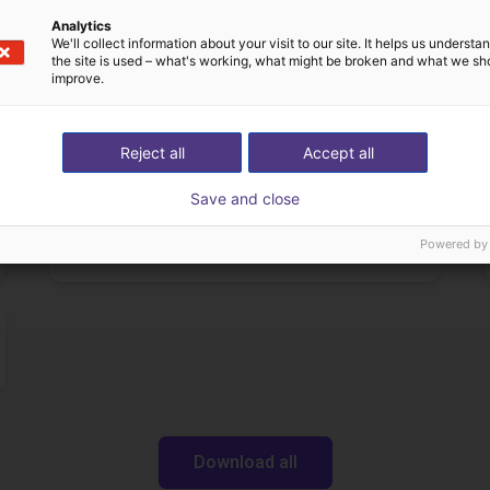
£12,703.34
Analytics
Igus Brasil
We'll collect information about your visit to our site. It helps us underst
the site is used – what's working, what might be broken and what we sh
improve.
Downloads
Reject all
Accept all
Save and close
Data sheet
Powered by
Download all