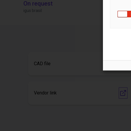
On request
£9,646.58
igus brasil
Igus Brasil
CAD file
Vendor link