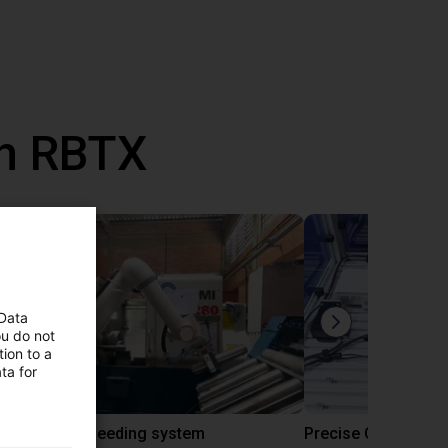
th RBTX
 Data
ou do not
ion to a
ta for
IGUS | DLE-RG-004 | Palletizing with Igus Gantry
CNC Bar feeding system