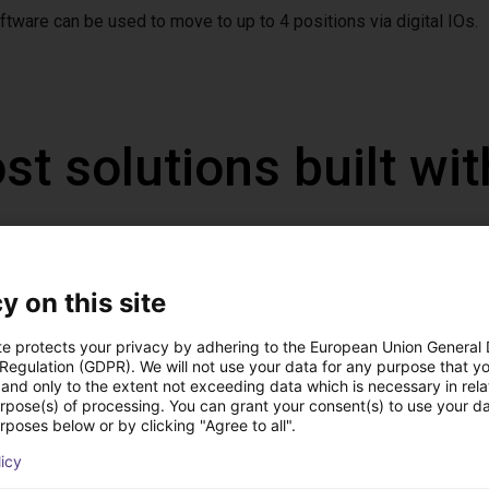
ftware can be used to move to up to 4 positions via digital IOs.
st solutions built wi
y on this site
te protects your privacy by adhering to the European Union General
 Regulation (GDPR). We will not use your data for any purpose that y
and only to the extent not exceeding data which is necessary in relat
urpose(s) of processing. You can grant your consent(s) to use your da
rposes below or by clicking "Agree to all".
licy
IGUS | DLE-DR-0001-0004 | Pick and place