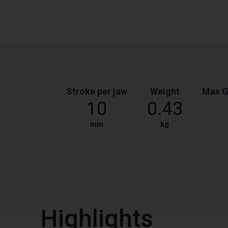
Stroke per jaw
Weight
Max G
10
0.43
mm
kg
Highlights