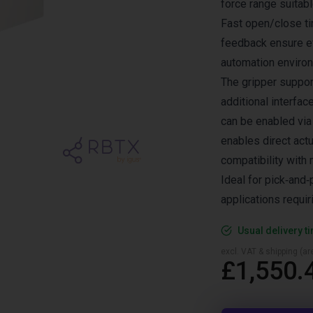
force range suitab
Fast open/close ti
feedback ensure ef
automation enviro
The gripper suppor
additional interfa
can be enabled via
enables direct act
compatibility wit
Ideal for pick‑and
applications requir
Usual delivery t
excl. VAT & shipping (are
£1,550.