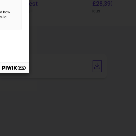
On request
£28,393.82
igus do Brasil
igus
and how
ould
Manual