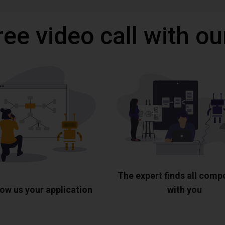
ree video call with ou
The expert finds all com
ow us your application
with you