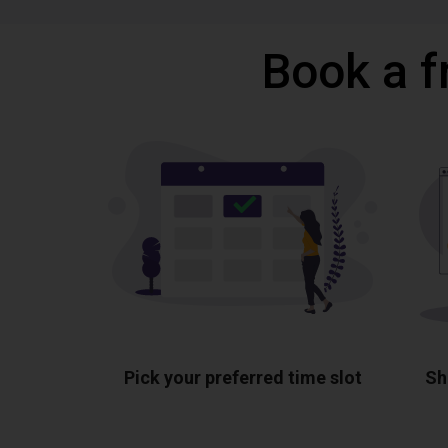
Book a f
Pick your preferred time slot
Sh