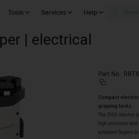
Tools
Services
Help
Searc
S
Your car
per | electrical
Part No.
:
RBTX
Compact electric 
gripping tasks.
The EIG3 electric p
high precision and
actuated fingers p