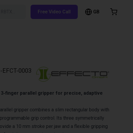
GB
h RBTX…
Free Video Call
hopping Cart
t is empty
Browse the shop
-EFCT-0003
3‑finger parallel gripper for precise, adaptive
arallel gripper combines a slim rectangular body with
 programmable grip control. Its three symmetrically
rovide a 10 mm stroke per jaw and a flexible gripping