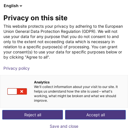
English
Shopping Cart
GB
Privacy on this site
Your cart is empty
This website protects your privacy by adhering to the European
Union General Data Protection Regulation (GDPR). We will not
OnRobot 2FG7 | electrical
Browse the shop
use your data for any purpose that you do not consent to and
only to the extent not exceeding data which is necessary in
OnRobot
Electric Gripper
relation to a specific purpose(s) of processing. You can grant
your consent(s) to use your data for specific purposes below or
1
/
2
by clicking "Agree to all".
Privacy policy
Analytics
We'll collect information about your visit to our site. It
helps us understand how the site is used – what's
working, what might be broken and what we should
improve.
Reject all
Accept all
Save and close