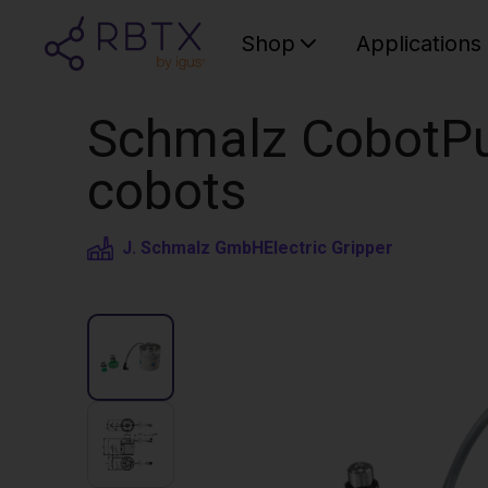
Shop
Applications
Schmalz CobotPu
cobots
J. Schmalz GmbH
Electric Gripper