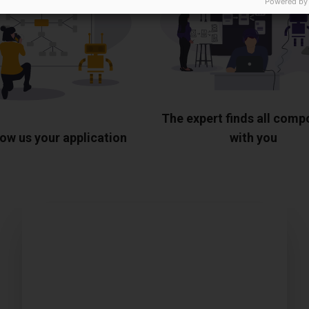
Powered by
The expert finds all com
ow us your application
with you