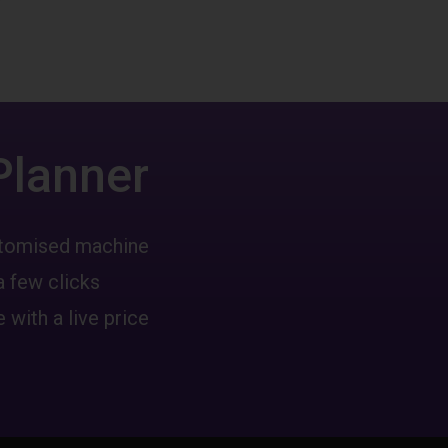
Planner
ustomised machine
a few clicks
 with a live price