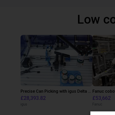
Low co
Precise Can Picking with igus Delta Robot and Apiro Pre-Positioning
£28,393.82
£53,662
igus
Fanuc