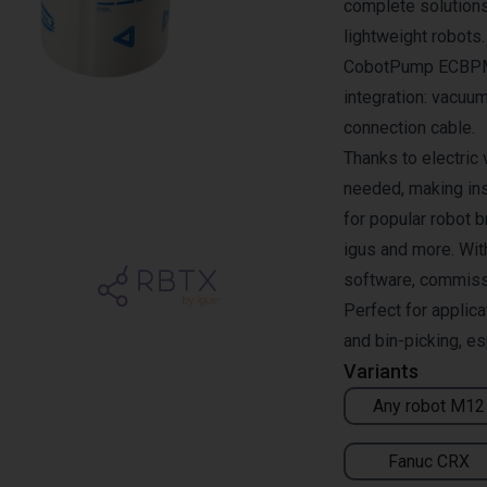
complete solutions
lightweight robots
CobotPump ECBPMi 
integration: vacuum
connection cable.
Thanks to electric
needed, making ins
for popular robot 
igus and more. Wit
software, commissio
Perfect for applic
and bin-picking, es
Variants
Any robot M12
Fanuc CRX