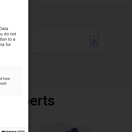
 Data
ou do not
ion to a
CAD file
ta for
and how
ould
r experts