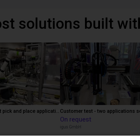
st solutions built wi
Fanuc cobot pick and place application
On request
igus GmbH