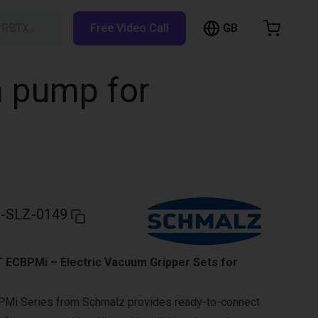
GB
h RBTX…
Free Video Call
hopping Cart
t is empty
m pump for
Browse the shop
-SLZ-0149
ECBPMi – Electric Vacuum Gripper Sets for
Mi Series from Schmalz provides ready-to-connect