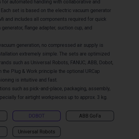
 for automated handling with collaborative and
. Each set is based on the electric vacuum generator
and includes all components required for quick
 generator, flange adapter, suction cup, and
 vacuum generation, no compressed air supply is
tallation extremely simple. The sets are optimized
brands such as Universal Robots, FANUC, ABB, Dobot,
h the Plug & Work principle the optional URCap
ning is intuitive and fast.
ations such as pick-and-place, packaging, assembly,
pecially for airtight workpieces up to approx. 3 kg.
DOBOT
ABB GoFa
Universal Robots