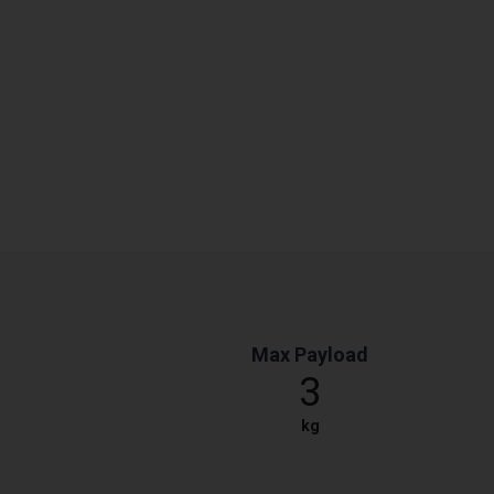
Max Payload
3
kg