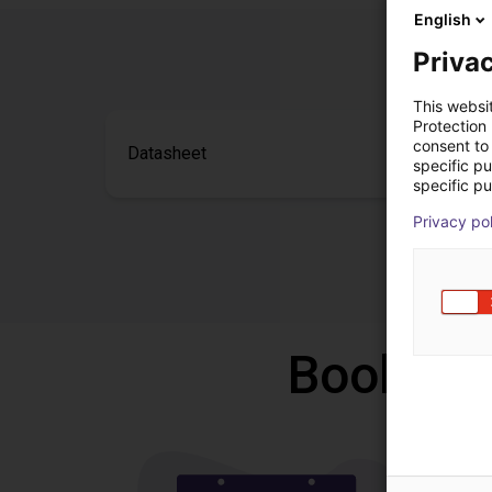
English
Privac
This websi
Protection
consent to 
Datasheet
specific p
specific pu
Privacy po
Book a f