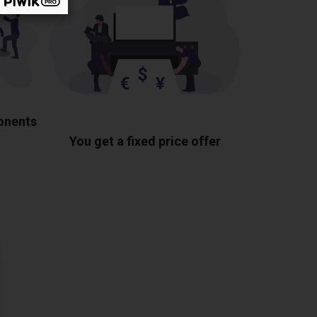
ponents
You get a fixed price offer