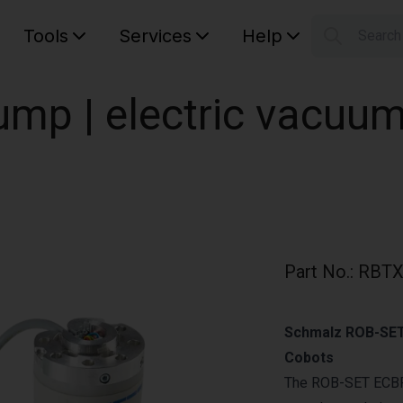
Tools
Services
Help
Searc
S
Your car
mp | electric vacuu
Part No.
:
RBTX
Schmalz ROB-SET 
Cobots
The ROB-SET ECBP