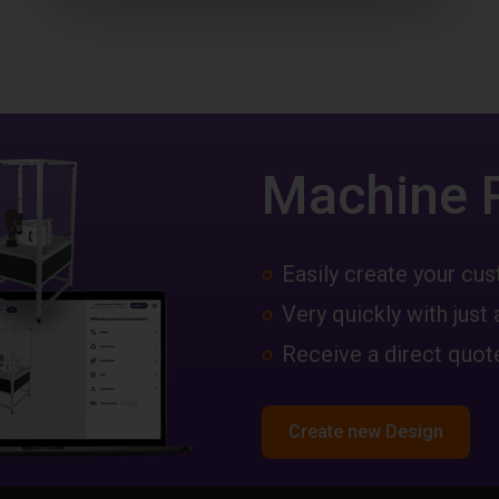
Machine 
Easily create your c
Very quickly with just 
Receive a direct quote
Create new Design