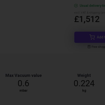
Usual delivery t
excl. VAT & shipping (are
£1,512
Add 
Free shop
Max Vacuum value
Weight
0.6
0.224
mbar
kg