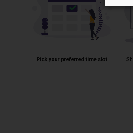
Pick your preferred time slot
Sh