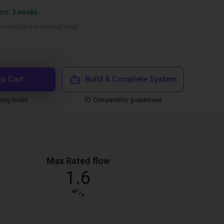
ime: 3 weeks
 calculated in the final step)
to Cart
Build A Complete System
ping mode
Compatibility guaranteed
Max Rated flow
1.6
m³
⁄
h