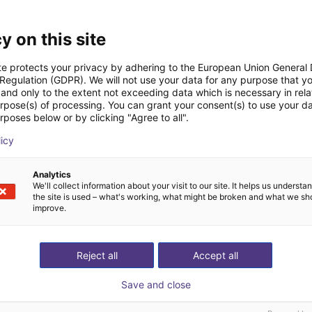
Downloads
y on this site
te protects your privacy by adhering to the European Union General
 Regulation (GDPR). We will not use your data for any purpose that y
and only to the extent not exceeding data which is necessary in relat
Quick start guide
urpose(s) of processing. You can grant your consent(s) to use your da
rposes below or by clicking "Agree to all".
licy
Download all
Analytics
We'll collect information about your visit to our site. It helps us underst
the site is used – what's working, what might be broken and what we sh
improve.
ree video call with ou
Reject all
Accept all
Save and close