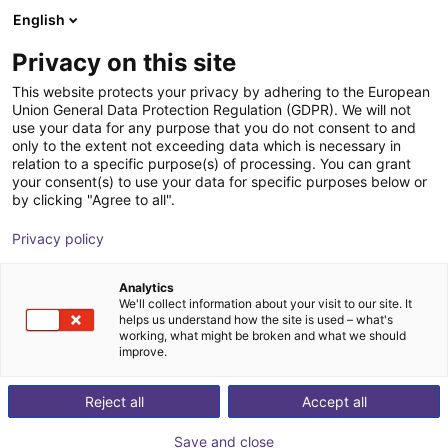
English
Shopping Cart
GB
Privacy on this site
Your cart is empty
This website protects your privacy by adhering to the European
Union General Data Protection Regulation (GDPR). We will not
EAG2 collaborative adaptive gripper
Browse the shop
use your data for any purpose that you do not consent to and
only to the extent not exceeding data which is necessary in
Effecto Group SpA
Electric Gripper
relation to a specific purpose(s) of processing. You can grant
your consent(s) to use your data for specific purposes below or
1
/
2
by clicking "Agree to all".
Privacy policy
Analytics
We'll collect information about your visit to our site. It
helps us understand how the site is used – what's
working, what might be broken and what we should
improve.
Reject all
Accept all
Save and close