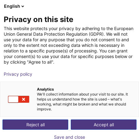
English
Shopping Cart
GB
Privacy on this site
Your cart is empty
This website protects your privacy by adhering to the European
Union General Data Protection Regulation (GDPR). We will not
Parallelgripper EGK 25 | electric
Browse the shop
use your data for any purpose that you do not consent to and
only to the extent not exceeding data which is necessary in
SCHUNK GmbH & Co. KG
Electric Gripper
relation to a specific purpose(s) of processing. You can grant
your consent(s) to use your data for specific purposes below or
1
/
3
by clicking "Agree to all".
Privacy policy
Analytics
We'll collect information about your visit to our site. It
helps us understand how the site is used – what's
working, what might be broken and what we should
improve.
Reject all
Accept all
Save and close