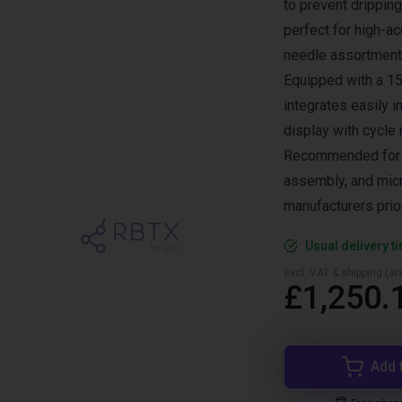
to prevent dripping
perfect for high-a
needle assortment 
Equipped with a 15-
integrates easily i
display with cycle
Recommended for a
assembly, and micr
manufacturers prior
Usual delivery t
excl. VAT & shipping (are
£1,250.
Add 