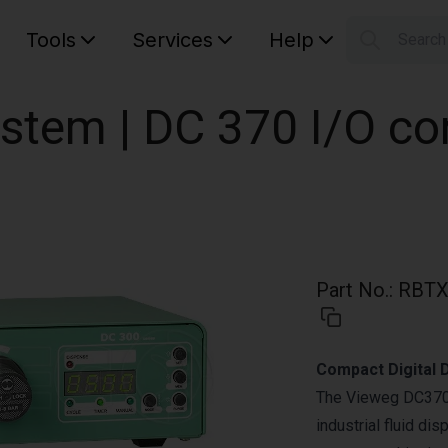
Tools
Services
Help
Searc
S
Your car
stem | DC 370 I/O con
Part No.
:
RBTX
Compact Digital D
The Vieweg DC370-I
industrial fluid di