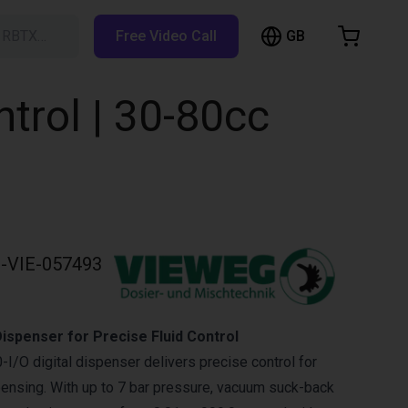
GB
h RBTX…
Free Video Call
hopping Cart
t is empty
trol | 30-80cc
Browse the shop
-VIE-057493
ispenser for Precise Fluid Control
/O digital dispenser delivers precise control for
spensing. With up to 7 bar pressure, vacuum suck-back