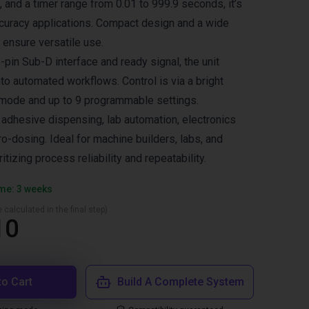
, and a timer range from 0.01 to 999.9 seconds, it’s
ccuracy applications. Compact design and a wide
ensure versatile use.
pin Sub-D interface and ready signal, the unit
nto automated workflows. Control is via a bright
 mode and up to 9 programmable settings.
dhesive dispensing, lab automation, electronics
o-dosing. Ideal for machine builders, labs, and
itizing process reliability and repeatability.
ime: 3 weeks
 calculated in the final step)
10
to Cart
Build A Complete System