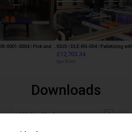
IGUS | DLE-DR-0001-0004 | Pick and place
£12,703.34
Igus Brasil
Downloads
CAD File - 30cc Cartridge