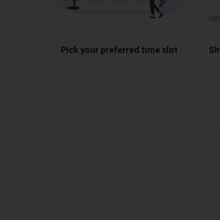
Pick your preferred time slot
Sh