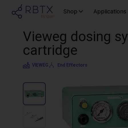
Shop
Applications
Vieweg dosing sy
cartridge
VIEWEG
End Effectors