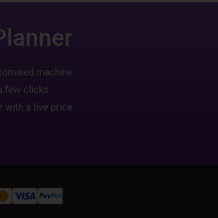
Planner
ustomised machine
a few clicks
 with a live price