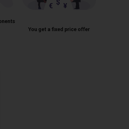
ponents
You get a fixed price offer