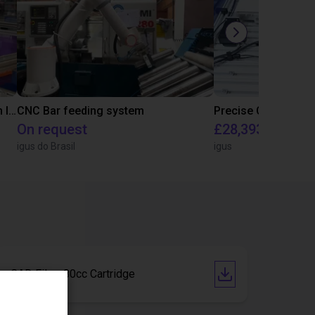
IGUS | DLE-RG-004 | Palletizing with Igus Gantry
CNC Bar feeding system
On request
£28,393.82
igus do Brasil
igus
CAD File - 80cc Cartridge