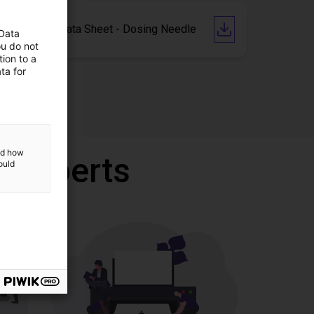
Technical Data Sheet - Dosing Needle
 Data
ou do not
ion to a
ta for
and how
r experts
ould