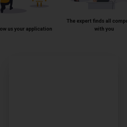
The expert finds all com
ow us your application
with you