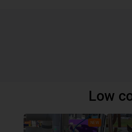
Low co
NEW