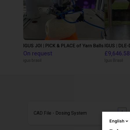
IGUS JOI | PICK & PLACE of Yarn Balls
On request
£9,646.58
igus brasil
Igus Brasil
CAD File - Dosing System
English