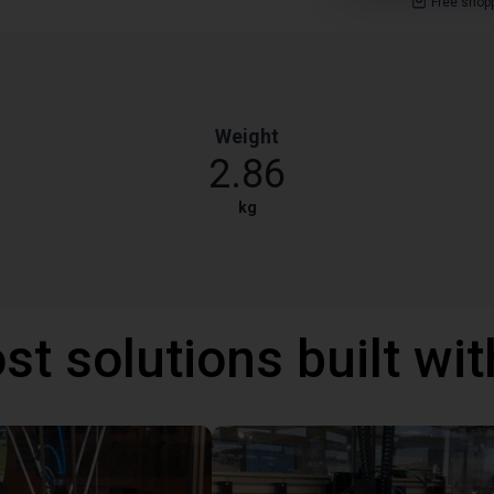
Free shop
Weight
2.86
kg
st solutions built wi