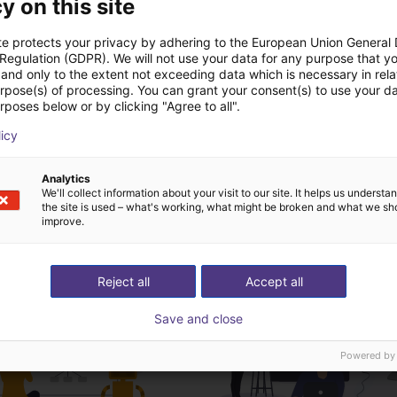
y on this site
Dosing System Manual
te protects your privacy by adhering to the European Union General
 Regulation (GDPR). We will not use your data for any purpose that y
and only to the extent not exceeding data which is necessary in relat
urpose(s) of processing. You can grant your consent(s) to use your da
rposes below or by clicking "Agree to all".
Download all
licy
Analytics
We'll collect information about your visit to our site. It helps us underst
ree video call with ou
the site is used – what's working, what might be broken and what we sh
improve.
Reject all
Accept all
Save and close
Powered by