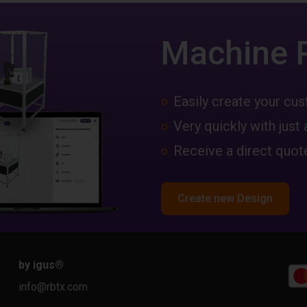
Machine 
Easily create your c
Very quickly with just 
Receive a direct quote
Create new Design
by igus
®
info@rbtx.com