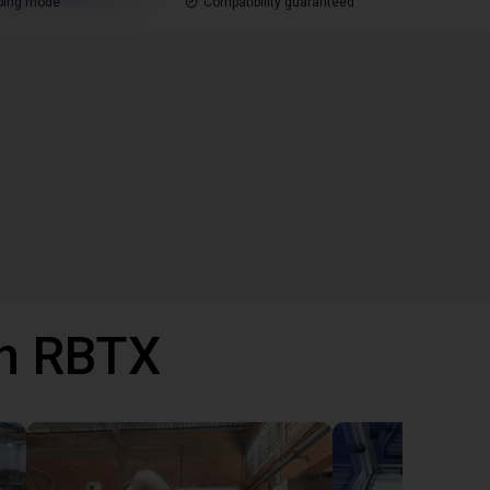
ping mode
Compatibility guaranteed
th RBTX