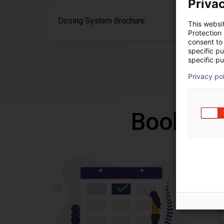
Privac
Dosing System Brochure
This websi
Protection
consent to 
specific p
specific pu
Privacy po
Book a f