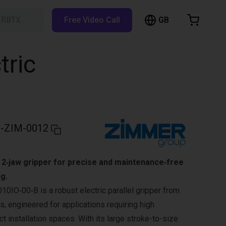
GB
h RBTX…
Free Video Call
hopping Cart
t is empty
tric
Browse the shop
-ZIM-0012
 2‑jaw gripper for precise and maintenance‑free
ng.
IO‑00‑B is a robust electric parallel gripper from
, engineered for applications requiring high
act installation spaces. With its large stroke-to-size