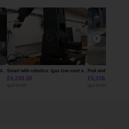
Downstream sprue separation of clip bearings
Smart with robotics: igus low-cost automation in education
£6,338.08
£6,338.08
igus GmbH
igus GmbH