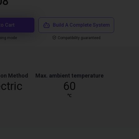
08
to Cart
Build A Complete System
ping mode
Compatibility guaranteed
ion Method
Max. ambient temperature
ctric
60
℃