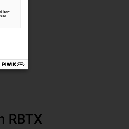
and how
ould
th RBTX