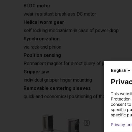
BLDC motor
wear-resistant brushless DC motor
Helical worm gear
self locking mechanism in case of power drop
Synchronization
via rack and pinion
Position sensing
Permanent magnet for direct query of jaw movement 
English
Gripper jaw
individual gripper finger mounting
Privac
Removable centering sleeves
This websi
quick and economical positioning of the gripper fing
Protection
consent to 
specific p
specific pu
Privacy po