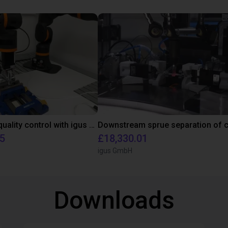
Automated quality control with igus ReBeL
95
£18,330.01
igus GmbH
Downloads