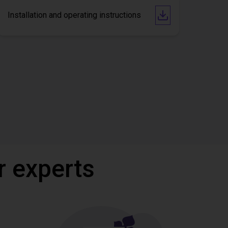
Installation and operating instructions
r experts