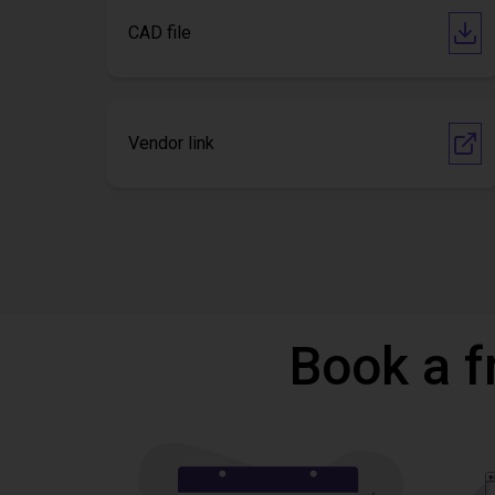
CAD file
Vendor link
Book a f