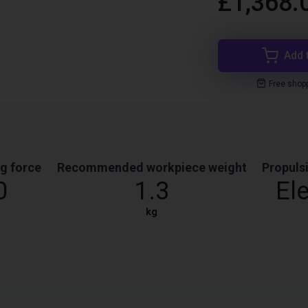
£1,368.
Add 
Free shop
g force
Recommended workpiece weight
Propuls
0
1.3
Ele
kg