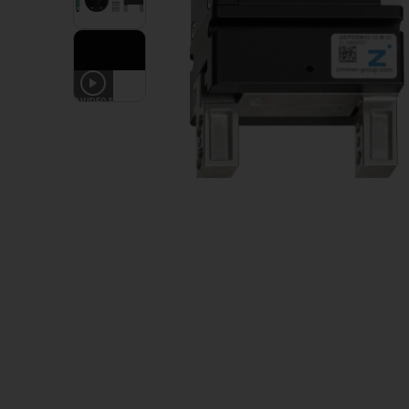
3
VIDEOS