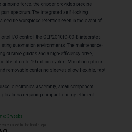
e gripping force, the gripper provides precise
 part spectrum. The integrated self-locking
 secure workpiece retention even in the event of
igital I/O control, the GEP2010IO‑00‑B integrates
isting automation environments. The maintenance-
ing durable guides and a high-efficiency drive,
e life of up to 10 million cycles. Mounting options
and removable centering sleeves allow flexible, fast
‑place, electronics assembly, small component
plications requiring compact, energy‑efficient
ime: 3 weeks
 calculated in the final step)