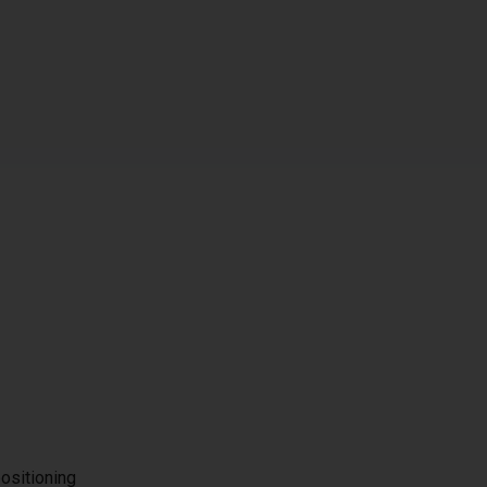
ositioning