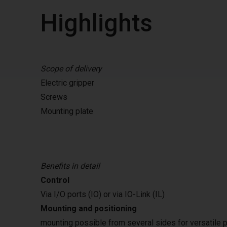
Highlights
Scope of delivery
Electric gripper
Screws
Mounting plate
Benefits in detail
Control
Via I/O ports (IO) or via IO-Link (IL)
Mounting and positioning
mounting possible from several sides for versatile p