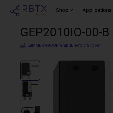
Shop
Applications
GEP2010IO-00-B Pa
ZIMMER GROUP GmbH
Electric Gripper