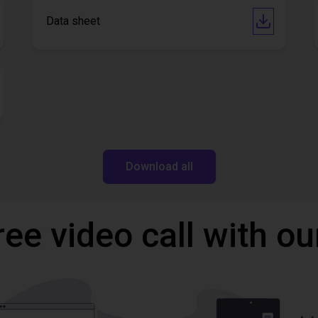
Data sheet
Download all
ree video call with ou