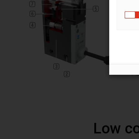
Low co