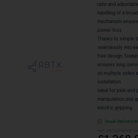
ratio and adjustabl
handling of a broad
mechanism ensures
power loss.
Thanks to simple d
seamlessly into ex
free design, featur
ensures long servic
on multiple sides 
installation.
Ideal for pick‑and
manipulation and ap
electric gripping.
Usual delivery t
excl. VAT & shipping (are