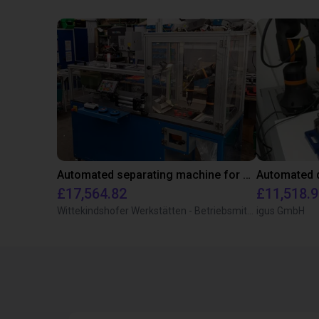
Automated separating machine for stacking corners with ReBeL robot
£17,564.82
£11,518.
Wittekindshofer Werkstätten - Betriebsmittelbau
igus GmbH