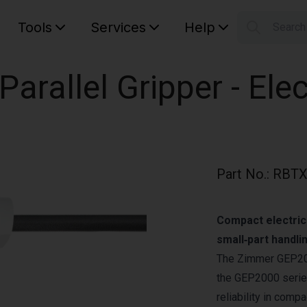
Tools
Services
Help
Searc
S
Your car
rallel Gripper - Elec
Part No.
:
RBTX
Compact electric
small‑part handli
The Zimmer GEP2010
the GEP2000 series
reliability in comp