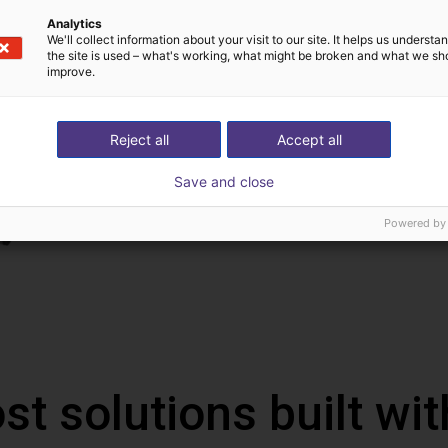
Analytics
We'll collect information about your visit to our site. It helps us underst
the site is used – what's working, what might be broken and what we sh
improve.
Reject all
Accept all
Save and close
Powered by
st solutions built wi