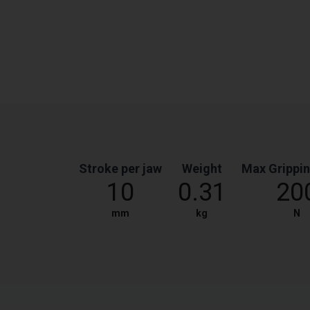
Stroke per jaw
Weight
Max Grippin
10
0.31
20
mm
kg
N