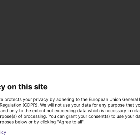
via magnetic field sensors
y on this site
te protects your privacy by adhering to the European Union General
ers
 Regulation (GDPR). We will not use your data for any purpose that y
and only to the extent not exceeding data which is necessary in relat
urpose(s) of processing. You can grant your consent(s) to use your da
rposes below or by clicking "Agree to all".
licy