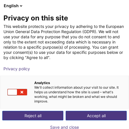
English
Shopping Cart
GB
Privacy on this site
Your cart is empty
This website protects your privacy by adhering to the European
Union General Data Protection Regulation (GDPR). We will not
Lebai Composite Robot | Intelligent
Browse the shop
use your data for any purpose that you do not consent to and
only to the extent not exceeding data which is necessary in
Service Robot | LM3 | Multi‑Scenario
relation to a specific purpose(s) of processing. You can grant
Adaptation
your consent(s) to use your data for specific purposes below or
by clicking "Agree to all".
Lebai Robotics
Food & Beverage
Privacy policy
1
/
5
Analytics
We'll collect information about your visit to our site. It
helps us understand how the site is used – what's
working, what might be broken and what we should
improve.
Reject all
Accept all
Save and close