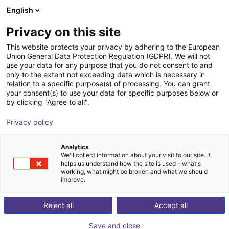
English
Shopping Cart
GB
Privacy on this site
Your cart is empty
This website protects your privacy by adhering to the European
Union General Data Protection Regulation (GDPR). We will not
AGS Complex with Gripping Tines |
Browse the shop
use your data for any purpose that you do not consent to and
only to the extent not exceeding data which is necessary in
Electric Gripper
relation to a specific purpose(s) of processing. You can grant
your consent(s) to use your data for specific purposes below or
AGS Automation
Gripper
by clicking "Agree to all".
1
/
1
Privacy policy
Analytics
We'll collect information about your visit to our site. It
helps us understand how the site is used – what's
working, what might be broken and what we should
improve.
Reject all
Accept all
Save and close