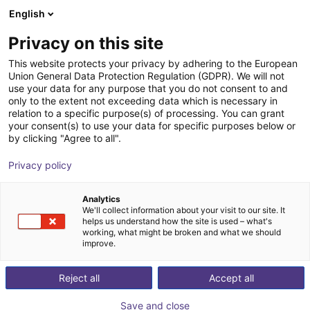
English
Shopping Cart
GB
Privacy on this site
Your cart is empty
This website protects your privacy by adhering to the European
Union General Data Protection Regulation (GDPR). We will not
SMC MH-X7654 | Elastic finger for
Browse the shop
use your data for any purpose that you do not consent to and
only to the extent not exceeding data which is necessary in
grippers
relation to a specific purpose(s) of processing. You can grant
your consent(s) to use your data for specific purposes below or
SMC
Gripper
by clicking "Agree to all".
1
/
1
Privacy policy
Analytics
We'll collect information about your visit to our site. It
helps us understand how the site is used – what's
working, what might be broken and what we should
improve.
Reject all
Accept all
Save and close