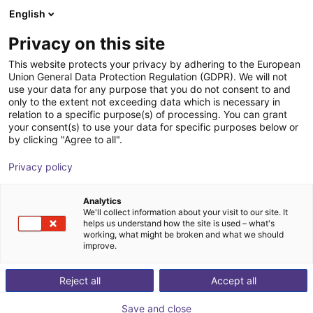
English
Shopping Cart
GB
Privacy on this site
Your cart is empty
This website protects your privacy by adhering to the European
Union General Data Protection Regulation (GDPR). We will not
SMC RMMA | Multi Hand Adapter
Browse the shop
use your data for any purpose that you do not consent to and
only to the extent not exceeding data which is necessary in
SMC
Gripper
relation to a specific purpose(s) of processing. You can grant
your consent(s) to use your data for specific purposes below or
1
/
1
by clicking "Agree to all".
Privacy policy
Analytics
We'll collect information about your visit to our site. It
helps us understand how the site is used – what's
working, what might be broken and what we should
improve.
Reject all
Accept all
Save and close