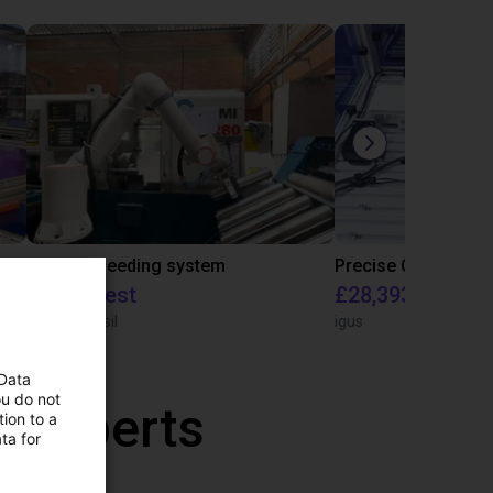
IGUS | DLE-RG-004 | Palletizing with Igus Gantry
CNC Bar feeding system
On request
£28,393.82
igus do Brasil
igus
 Data
ou do not
r experts
ion to a
ta for