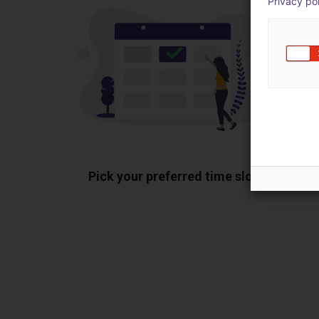
Privacy po
Pick your preferred time slot
Sh