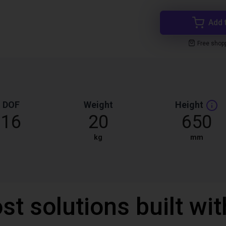
Add 
Free shop
DOF
Weight
Height
16
20
650
kg
mm
st solutions built wi