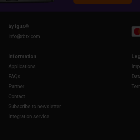
by igus
®
info@rbtx.com
Information
Leg
Applications
Imp
FAQs
Dat
Partner
Ter
Contact
Subscribe to newsletter
Integration service