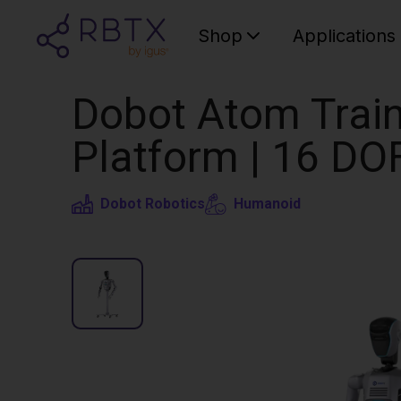
Shop
Applications
Dobot Atom Train
Platform | 16 DO
Dobot Robotics
Humanoid