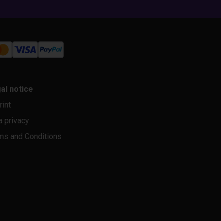
al notice
rint
a privacy
ms and Conditions