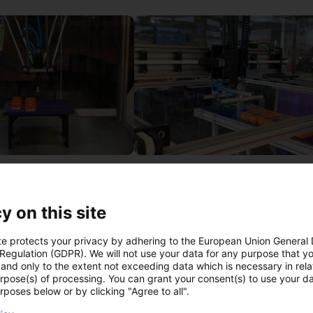
IGUS | DLE-DR-0001-0004 | Pick and place
£12,703.34
Igus Brasil
y on this site
te protects your privacy by adhering to the European Union General
 Regulation (GDPR). We will not use your data for any purpose that y
ree video call with ou
and only to the extent not exceeding data which is necessary in relat
urpose(s) of processing. You can grant your consent(s) to use your da
rposes below or by clicking "Agree to all".