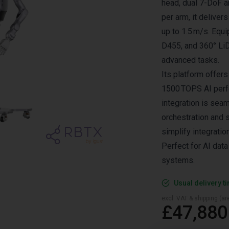
head, dual 7-DoF a
per arm, it delive
up to 1.5 m/s. Equ
D455, and 360° LiD
advanced tasks.
Its platform offer
1500 TOPS AI perfo
integration is sea
orchestration and 
simplify integratio
Perfect for AI data
systems.
Usual delivery t
excl. VAT & shipping (are
£47,880