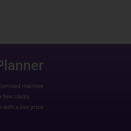
Planner
ustomised machine
a few clicks
 with a live price