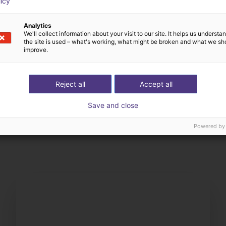
licy
Analytics
We'll collect information about your visit to our site. It helps us underst
the site is used – what's working, what might be broken and what we sh
improve.
Reject all
Accept all
Save and close
The expert finds all com
ow us your application
with you
Powered by