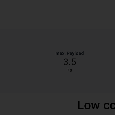
max. Payload
3.5
kg
Low co