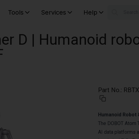
Tools
Services
Help
Searc
S
Your car
er D | Humanoid robot
F
Part No.
:
RBTX
Humanoid Robot &
The DOBOT Atom Tr
AI data platforms 