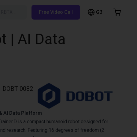
GB
h RBTX…
Free Video Call
hopping Cart
t is empty
 | AI Data
Browse the shop
-DOBT-0082
 AI Data Platform
ainer D is a compact humanoid robot designed for
and research. Featuring 16 degrees of freedom (2