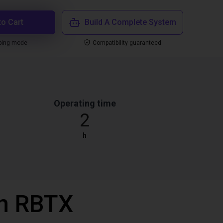
to Cart
Build A Complete System
ping mode
Compatibility guaranteed
Operating time
2
h
th RBTX