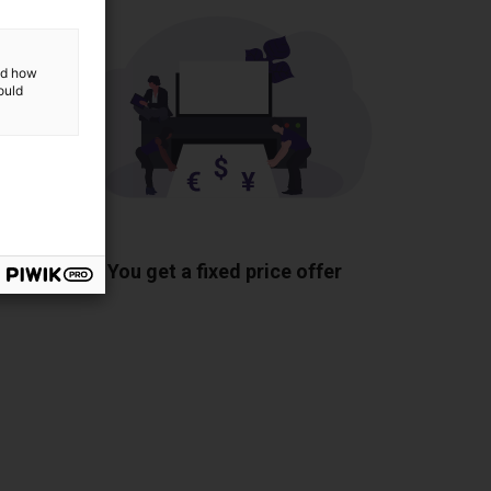
and how
ould
ponents
You get a fixed price offer