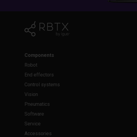
Components
Robot
End effectors
Control systems
Vision
Pneumatics
Software
Service
Accessories