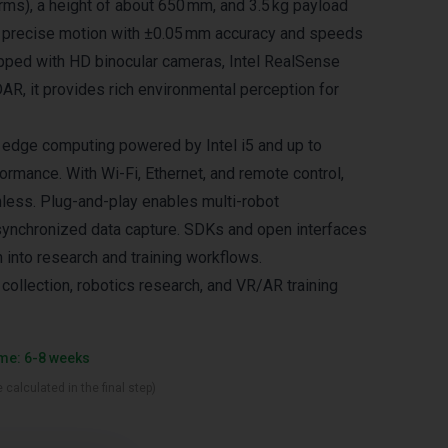
rms), a height of about 650 mm, and 3.5 kg payload
rs precise motion with ±0.05 mm accuracy and speeds
ipped with HD binocular cameras, Intel RealSense
AR, it provides rich environmental perception for
s edge computing powered by Intel i5 and up to
rmance. With Wi-Fi, Ethernet, and remote control,
mless. Plug-and-play enables multi-robot
synchronized data capture. SDKs and open interfaces
n into research and training workflows.
 collection, robotics research, and VR/AR training
ime: 6-8 weeks
 calculated in the final step)