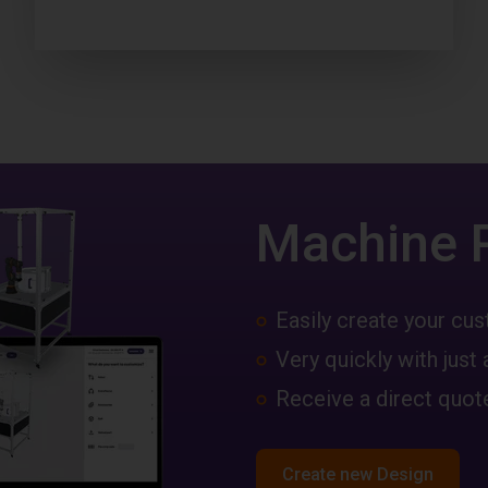
Machine 
Easily create your c
Very quickly with just 
Receive a direct quote
Create new Design