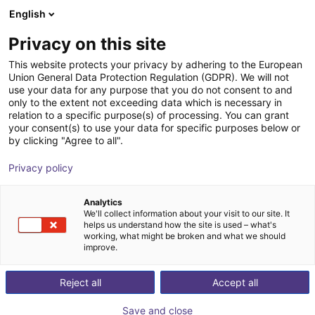
English
Shopping Cart
GB
Privacy on this site
Your cart is empty
This website protects your privacy by adhering to the European
Union General Data Protection Regulation (GDPR). We will not
Unitree R1 EDU (U1) | Humanoid
Browse the shop
use your data for any purpose that you do not consent to and
only to the extent not exceeding data which is necessary in
Robot | Standard Version
relation to a specific purpose(s) of processing. You can grant
your consent(s) to use your data for specific purposes below or
Unitree
Humanoid
by clicking "Agree to all".
1
/
2
Privacy policy
Analytics
We'll collect information about your visit to our site. It
helps us understand how the site is used – what's
working, what might be broken and what we should
improve.
Reject all
Accept all
Save and close