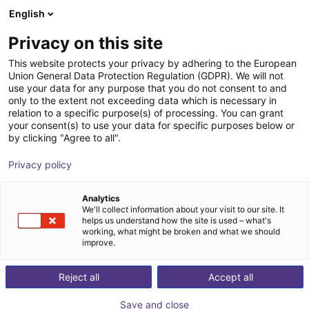
English
Shopping Cart
GB
Privacy on this site
Your cart is empty
This website protects your privacy by adhering to the European
Union General Data Protection Regulation (GDPR). We will not
Line Robot LG-0002 | 2 DOF |
Browse the shop
use your data for any purpose that you do not consent to and
only to the extent not exceeding data which is necessary in
800x500mm | 2kg
relation to a specific purpose(s) of processing. You can grant
your consent(s) to use your data for specific purposes below or
igus®
Linear Robot
by clicking "Agree to all".
1
/
4
Privacy policy
Analytics
We'll collect information about your visit to our site. It
helps us understand how the site is used – what's
working, what might be broken and what we should
improve.
Reject all
Accept all
Save and close