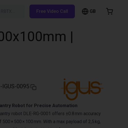
GB
h RBTX…
Free Video Call
hopping Cart
t is empty
500x100mm |
Browse the shop
-IGUS-0095
ntry Robot for Precise Automation
gantry robot DLE-RG-0001 offers ±0.8 mm accuracy
 500 × 500 × 100 mm. With a max payload of 2,5 kg,