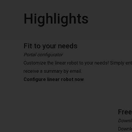
Highlights
Fit to your needs
Portal configurator
Customize the linear robot to your needs! Simply en
receive a summary by email.
Configure linear robot now
Fre
Downlo
Downlo