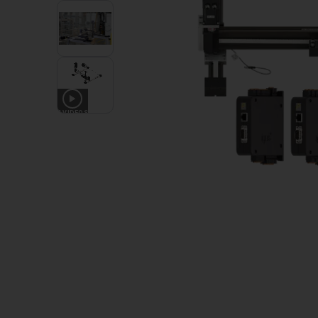
4
VIDEOS