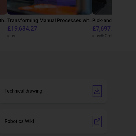
Customer test for food industry with FDA compliant gripper
Transforming Manual Processes with Automated Screwdriving: Our Low-Cost Solution
Pick-and-Place Co
£19,634.27
£7,697.02
igus
igus® GmbH
Technical drawing
Robotics Wiki