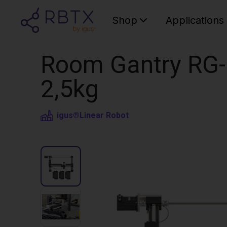
Shop
Applications
Room Gantry RG-
2,5kg
igus®
Linear Robot