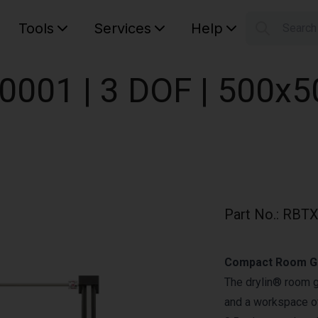
Tools
Services
Help
Searc
S
Your car
0001 | 3 DOF | 500x
Part No.
:
RBTX
Compact Room Ga
The drylin® room 
and a workspace of