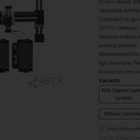
0.5 m/s speed, and 
repeatable automat
Controlled via ig
TCP/IP, CANopen, R
interface enables 
existing systems.
Recommended for pi
light assembly. Per
focused on precisio
Variants
With Cabinet cont
system
Without controll
Usual delivery t
excl. VAT & shipping (are