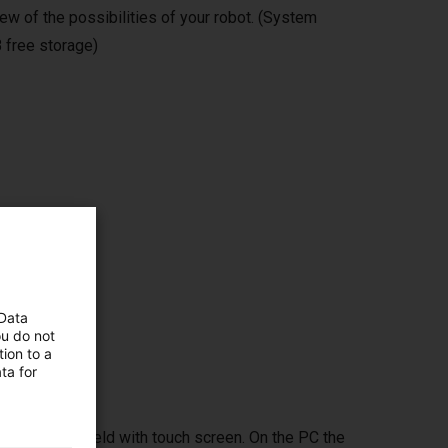
ew of the possibilities of your robot. (System
 free storage)
ms,
 Data
ou do not
ion to a
ta for
ptional handheld with touch screen. On the PC the