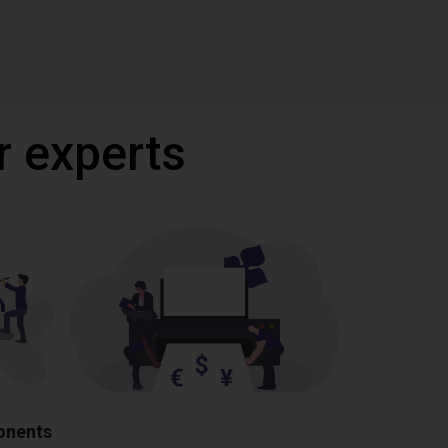
r experts
ponents