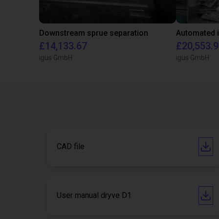
Downstream sprue separation
£14,133.67
£20,553.
igus GmbH
igus GmbH
CAD file
User manual dryve D1