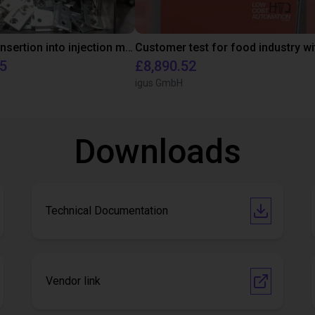
Automated insertion into injection molding machine
95
£8,890.52
igus GmbH
Downloads
Technical Documentation
Vendor link