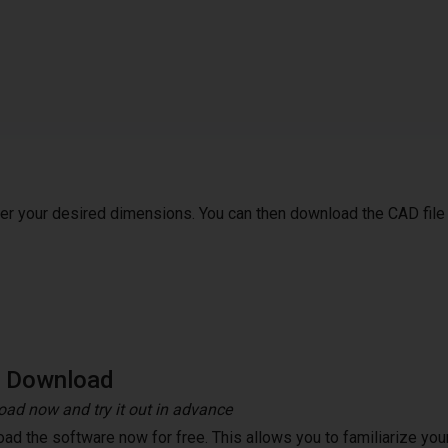
ter your desired dimensions. You can then download the CAD file
e Download
ad now and try it out in advance
ad the software now for free. This allows you to familiarize your