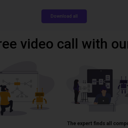
Download all
ree video call with ou
The expert finds all com