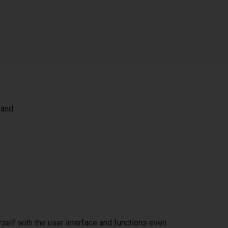
 and
self with the user interface and functions even