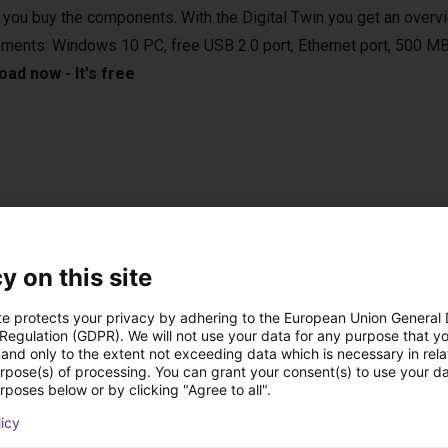
 you buy the components. With the Digital Twin you get an overvi
ements: Windows 10 PC, free USB 2.0 port, Ethernet port, 500 MB
ad now - It's free
e applications in various areas. For example, in the laboratory, in
 vertical farming. They are compatible with various camera syste
sed in bin-picking applications.
y on this site
te protects your privacy by adhering to the European Union General
 Regulation (GDPR). We will not use your data for any purpose that y
and only to the extent not exceeding data which is necessary in relat
urpose(s) of processing. You can grant your consent(s) to use your da
onal handheld with touch screen
rposes below or by clicking "Agree to all".
 the right setup for you.
licy
n control the robot either from your Windows 10 PC or from the o