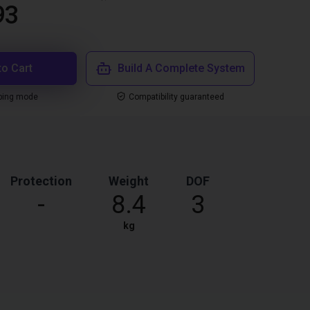
93
to Cart
Build A Complete System
ping mode
Compatibility guaranteed
Protection
Weight
DOF
-
8.4
3
kg