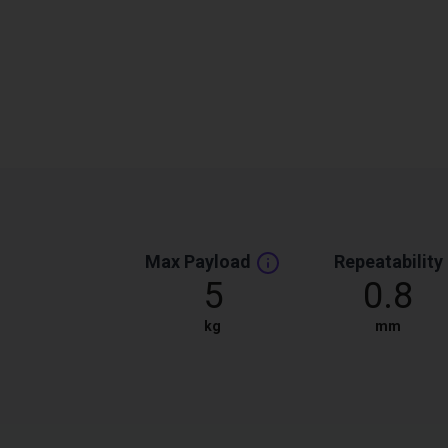
Max Payload
Repeatability
5
0.8
kg
mm