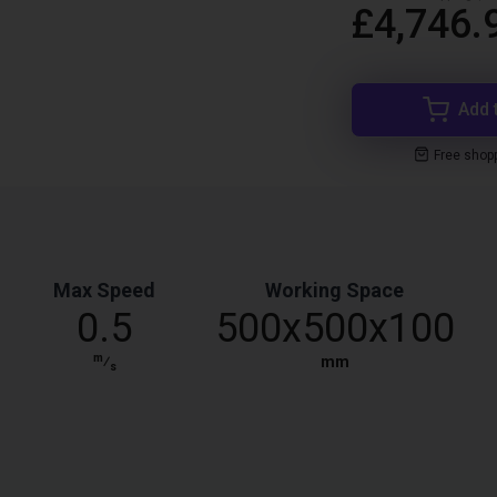
£4,746.
Add 
Free shop
Max Speed
Working Space
0.5
500x500x100
m
⁄
mm
s