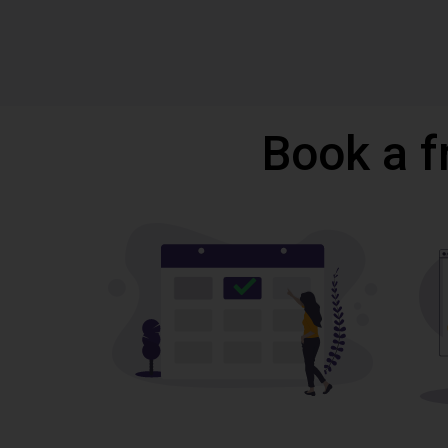
Book a f