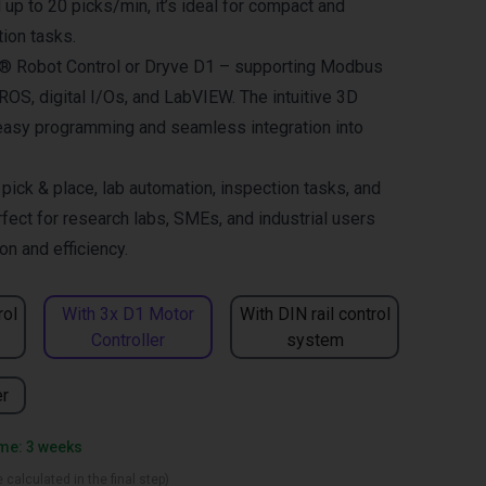
up to 20 picks/min, it’s ideal for compact and
ion tasks.
us® Robot Control or Dryve D1 – supporting Modbus
OS, digital I/Os, and LabVIEW. The intuitive 3D
easy programming and seamless integration into
ck & place, lab automation, inspection tasks, and
fect for research labs, SMEs, and industrial users
n and efficiency.
rol
With 3x D1 Motor
With DIN rail control
Controller
system
er
ime: 3 weeks
 calculated in the final step)