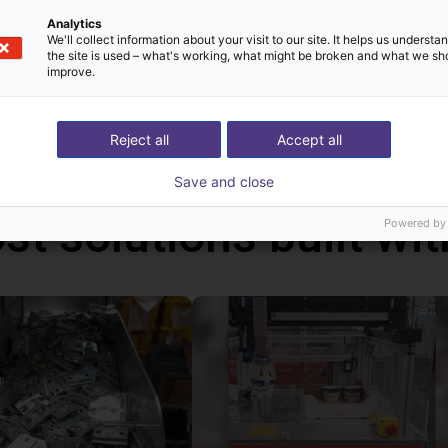
can be programmed via a graphical user interface. With the handhel
Analytics
We'll collect information about your visit to our site. It helps us underst
ms via the touch screen. In addition, you can also connect a ga
the site is used – what's working, what might be broken and what we sh
ative to the handheld. With this handheld, the robot runs autonom
improve.
ws PC.
Reject all
Accept all
Save and close
st solutions built wi
Powered by