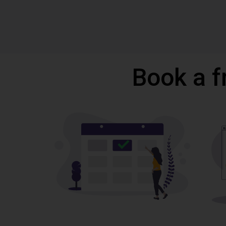
Book a f