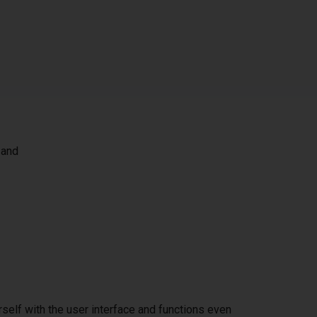
 and
self with the user interface and functions even