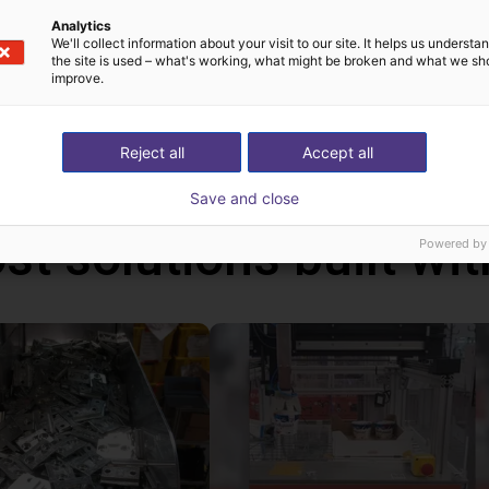
can be programmed via a graphical user interface. With the handhel
Analytics
We'll collect information about your visit to our site. It helps us underst
ms via the touch screen. In addition, you can also connect a ga
the site is used – what's working, what might be broken and what we sh
ative to the handheld. With this handheld, the robot runs autonom
improve.
ws PC.
Reject all
Accept all
Save and close
st solutions built wi
Powered by