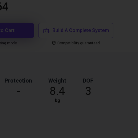
64
to Cart
Build A Complete System
ping mode
Compatibility guaranteed
Protection
Weight
DOF
-
8.4
3
kg