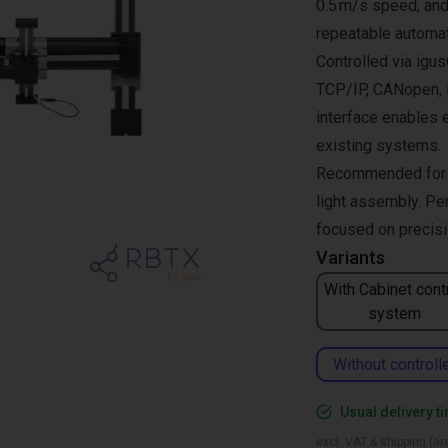
0.5 m/s speed, and 
repeatable automat
Controlled via ig
TCP/IP, CANopen, R
interface enables 
existing systems.
Recommended for pi
light assembly. Per
focused on precisio
Variants
With Cabinet cont
system
Without controll
Usual delivery t
excl. VAT & shipping (are