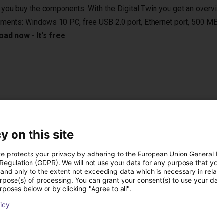
 you buy the components. With the Digital Twin you get an overvi
ements: Windows 10 PC, free USB 2.0 port, Ethernet port, 500 MB
ad now - It's free
e applications in various areas. For example, in the laboratory, in
 vertical farming. They are compatible with various camera syste
sed in bin-picking applications.
y on this site
te protects your privacy by adhering to the European Union General
 Regulation (GDPR). We will not use your data for any purpose that y
and only to the extent not exceeding data which is necessary in relat
urpose(s) of processing. You can grant your consent(s) to use your da
onal handheld with touch screen
rposes below or by clicking "Agree to all".
 the right setup for you.
licy
n control the robot either from your Windows 10 PC or from the o