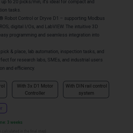
up to 20 picks/min, it’s ideal for compact and
ion tasks.
us® Robot Control or Dryve D1 – supporting Modbus
OS, digital I/Os, and LabVIEW. The intuitive 3D
easy programming and seamless integration into
ck & place, lab automation, inspection tasks, and
fect for research labs, SMEs, and industrial users
n and efficiency.
rol
With 3x D1 Motor
With DIN rail control
Controller
system
er
ime: 3 weeks
 calculated in the final step)