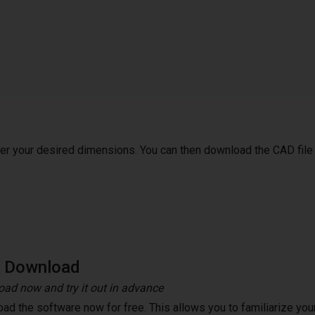
ter your desired dimensions. You can then download the CAD file
e Download
ad now and try it out in advance
ad the software now for free. This allows you to familiarize your