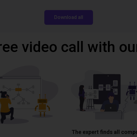
Download all
ree video call with ou
The expert finds all com