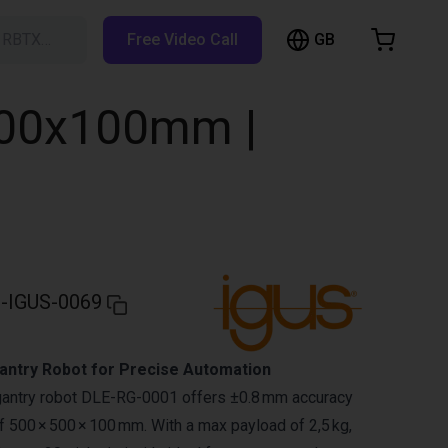
GB
h RBTX…
Free Video Call
hopping Cart
t is empty
500x100mm |
Browse the shop
-IGUS-0069
ntry Robot for Precise Automation
gantry robot DLE-RG-0001 offers ±0.8 mm accuracy
 500 × 500 × 100 mm. With a max payload of 2,5 kg,