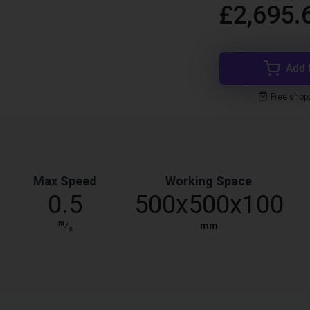
£2,695.
Add 
Free shop
Max Speed
Working Space
0.5
500x500x100
m
⁄
mm
s