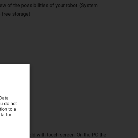
ew of the possibilities of your robot. (System
 free storage)
ms,
 Data
ou do not
ion to a
ta for
ptional handheld with touch screen. On the PC the