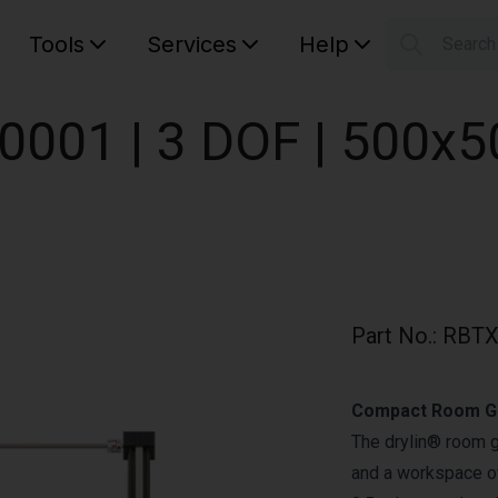
Tools
Services
Help
Searc
S
Your car
0001 | 3 DOF | 500x
Part No.
:
RBTX
Compact Room Ga
The drylin® room 
and a workspace of