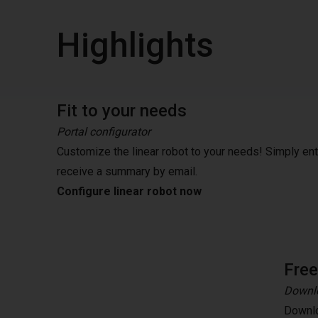
Highlights
Fit to your needs
Portal configurator
Customize the linear robot to your needs! Simply en
receive a summary by email.
Configure linear robot now
Fre
Downlo
Downlo