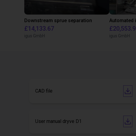
Downstream sprue separation
£14,133.67
£20,553.
igus GmbH
igus GmbH
CAD file
User manual dryve D1