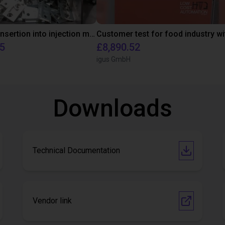
Automated insertion into injection molding machine
95
£8,890.52
igus GmbH
Downloads
Technical Documentation
Vendor link