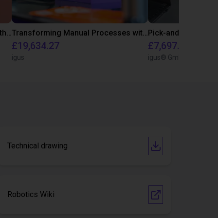
Customer test for food industry with FDA compliant gripper
Transforming Manual Processes with Automated Screwdriving: Our Low-Cost Solution
Pick-and-Place Co
£19,634.27
£7,697.02
igus
igus® GmbH
Technical drawing
Robotics Wiki