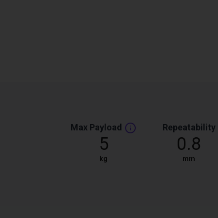
Max Payload
Repeatability
5
0.8
kg
mm