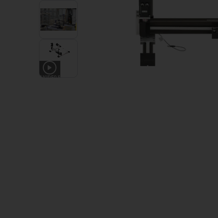
4
VIDEOS