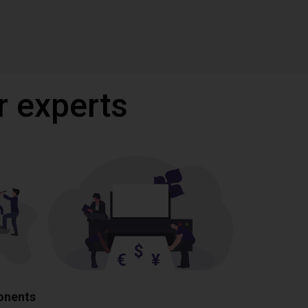
r experts
ponents