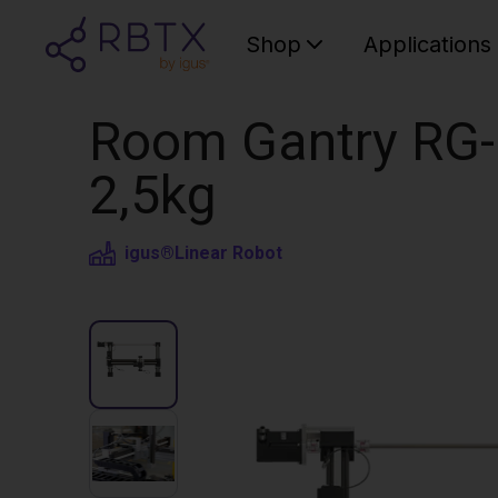
Shop
Applications
Room Gantry RG-
2,5kg
igus®
Linear Robot