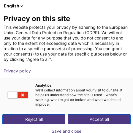
English
Shopping Cart
GB
Privacy on this site
Your cart is empty
This website protects your privacy by adhering to the European
Union General Data Protection Regulation (GDPR). We will not
ReBeL Pallet Mover | Autonomous
Browse the shop
use your data for any purpose that you do not consent to and
only to the extent not exceeding data which is necessary in
forklift | 1400kg
relation to a specific purpose(s) of processing. You can grant
your consent(s) to use your data for specific purposes below or
igus®
Mobile Robots
by clicking "Agree to all".
1
/
10
Privacy policy
Analytics
We'll collect information about your visit to our site. It
helps us understand how the site is used – what's
working, what might be broken and what we should
improve.
Reject all
Accept all
Save and close