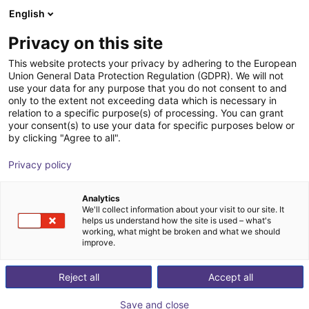
English
Shopping Cart
GB
Privacy on this site
Your cart is empty
This website protects your privacy by adhering to the European
Union General Data Protection Regulation (GDPR). We will not
piezobrush® PZ3-i cold plasma
Browse the shop
use your data for any purpose that you do not consent to and
only to the extent not exceeding data which is necessary in
device for improved adhesion of ink,
relation to a specific purpose(s) of processing. You can grant
glue, etc.
your consent(s) to use your data for specific purposes below or
by clicking "Agree to all".
relyon plasma
Pneumatic Gripper
Privacy policy
1
/
5
Analytics
We'll collect information about your visit to our site. It
helps us understand how the site is used – what's
working, what might be broken and what we should
improve.
Reject all
Accept all
Save and close