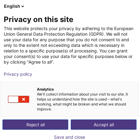
English
Shopping Cart
GB
Privacy on this site
Your cart is empty
This website protects your privacy by adhering to the European
Union General Data Protection Regulation (GDPR). We will not
Parallel gripper with H-guide | CGPM
Browse the shop
use your data for any purpose that you do not consent to and
only to the extent not exceeding data which is necessary in
series
relation to a specific purpose(s) of processing. You can grant
your consent(s) to use your data for specific purposes below or
Camozzi Automation GmbH
Pneumatic Gripper
by clicking "Agree to all".
1
/
2
Privacy policy
Analytics
We'll collect information about your visit to our site. It
helps us understand how the site is used – what's
working, what might be broken and what we should
improve.
Reject all
Accept all
Save and close