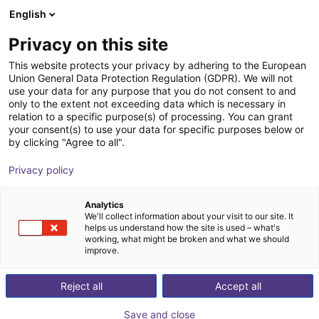
English
Shopping Cart
GB
Privacy on this site
Your cart is empty
This website protects your privacy by adhering to the European
Union General Data Protection Regulation (GDPR). We will not
MPC 040 Parallel Gripper -
Browse the shop
use your data for any purpose that you do not consent to and
only to the extent not exceeding data which is necessary in
Pneumatic
relation to a specific purpose(s) of processing. You can grant
your consent(s) to use your data for specific purposes below or
SCHUNK GmbH & Co. KG
Pneumatic Gripper
by clicking "Agree to all".
1
/
1
Privacy policy
Analytics
We'll collect information about your visit to our site. It
helps us understand how the site is used – what's
working, what might be broken and what we should
improve.
Reject all
Accept all
Save and close