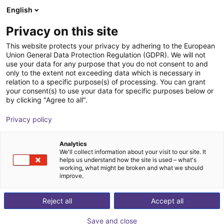
English
Shopping Cart
GB
Privacy on this site
Your cart is empty
This website protects your privacy by adhering to the European
Union General Data Protection Regulation (GDPR). We will not
MPC 150 Parallel Gripper -
Browse the shop
use your data for any purpose that you do not consent to and
only to the extent not exceeding data which is necessary in
Pneumatic
relation to a specific purpose(s) of processing. You can grant
your consent(s) to use your data for specific purposes below or
SCHUNK GmbH & Co. KG
Pneumatic Gripper
by clicking "Agree to all".
1
/
1
Privacy policy
Analytics
We'll collect information about your visit to our site. It
helps us understand how the site is used – what's
working, what might be broken and what we should
improve.
Reject all
Accept all
Save and close