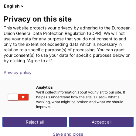
English
Shopping Cart
GB
Privacy on this site
Your cart is empty
This website protects your privacy by adhering to the European
Union General Data Protection Regulation (GDPR). We will not
Soft Gripping | Three Finger Centric
Browse the shop
use your data for any purpose that you do not consent to and
only to the extent not exceeding data which is necessary in
Gripper | Soft Gripper
relation to a specific purpose(s) of processing. You can grant
your consent(s) to use your data for specific purposes below or
SoftGripping
Pneumatic Gripper
by clicking "Agree to all".
1
/
4
Privacy policy
Analytics
We'll collect information about your visit to our site. It
helps us understand how the site is used – what's
working, what might be broken and what we should
improve.
Reject all
Accept all
Save and close