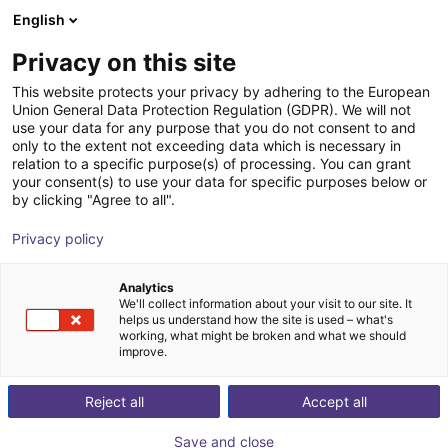
English
Shopping Cart
GB
Privacy on this site
Your cart is empty
This website protects your privacy by adhering to the European
Union General Data Protection Regulation (GDPR). We will not
SMC - SY3120-5WAOU-M5-Q;
Browse the shop
use your data for any purpose that you do not consent to and
only to the extent not exceeding data which is necessary in
pneumatic 5/2 way valve
relation to a specific purpose(s) of processing. You can grant
your consent(s) to use your data for specific purposes below or
SMC
Valve
by clicking "Agree to all".
1
/
3
Privacy policy
Analytics
We'll collect information about your visit to our site. It
helps us understand how the site is used – what's
working, what might be broken and what we should
improve.
Reject all
Accept all
Save and close