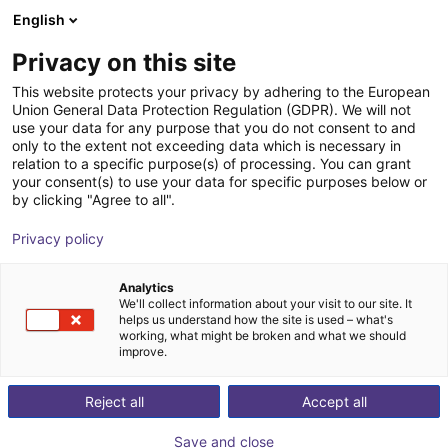
English
Shopping Cart
GB
Privacy on this site
Your cart is empty
This website protects your privacy by adhering to the European
Union General Data Protection Regulation (GDPR). We will not
ReBeL cobot workstation
Browse the shop
use your data for any purpose that you do not consent to and
only to the extent not exceeding data which is necessary in
igus®
Profiles & More
relation to a specific purpose(s) of processing. You can grant
your consent(s) to use your data for specific purposes below or
1
/
2
by clicking "Agree to all".
Privacy policy
Analytics
We'll collect information about your visit to our site. It
helps us understand how the site is used – what's
working, what might be broken and what we should
improve.
Reject all
Accept all
Save and close