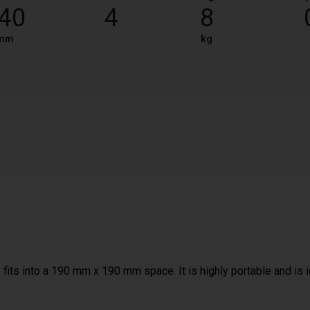
40
4
8
mm
kg
fits into a 190 mm x 190 mm space. It is highly portable and is 