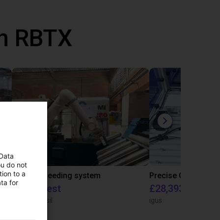
th RBTX
 Data
ou do not
ion to a
IGUS | DLE-RG-004 | Palletizing with Igus Gantry
CNC Bar feeding system
ta for
On request
£28,393.82
igus do Brasil
igus