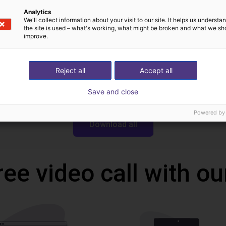
Analytics
Downloads
We'll collect information about your visit to our site. It helps us underst
the site is used – what's working, what might be broken and what we sh
improve.
Reject all
Accept all
Dobot MG400 STEP
Save and close
Powered by
Download all
ree video call with ou