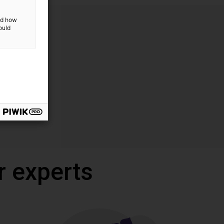
and how
ould
r experts