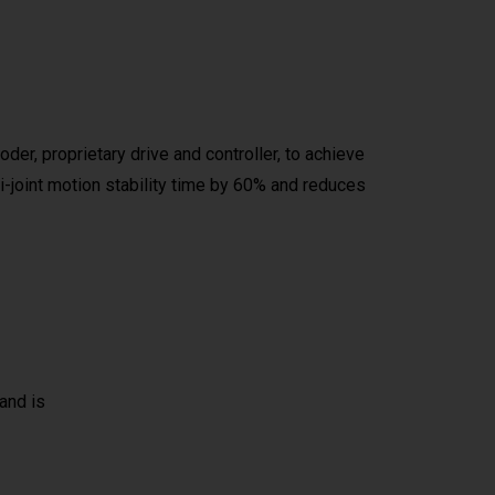
er, proprietary drive and controller, to achieve
i-joint motion stability time by 60% and reduces
and is