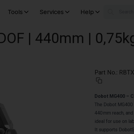
Tools
Services
Help
Searc
S
Your car
DOF | 440mm | 0,75k
Part No.
:
RBTX
Dobot MG400 – C
The Dobot MG400 is
440 mm reach, and 
ideal for use on la
It supports DobotS