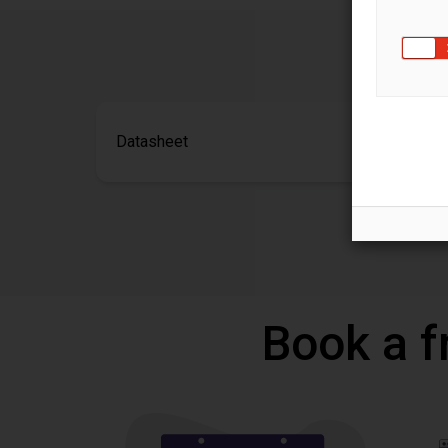
Datasheet
Book a f