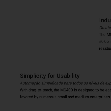
Indu
Greater
The MG
±0.05 
residua
Simplicity for Usability
Automação simplificada para todos os níveis de expe
With drag-to-teach, the MG400 is designed to be eas
favored by numerous small and medium enterprises.