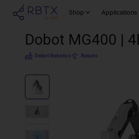
Shop
Applications
Dobot MG400 | 4
Dobot Robotics
Robots