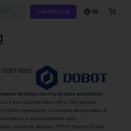
GB
h RBTX…
Free Video Call
hopping Cart
t is empty
g
Browse the shop
-DOBT-0053
ompact desktop robot for precise automation
 a 4-axis industrial robot with a 750 g payload,
±0.05 mm repeatability. Its compact design makes it
b benches or in small production cells.
tudio, DobotLink, Modbus, TCP/IP, Ethernet/IP, and