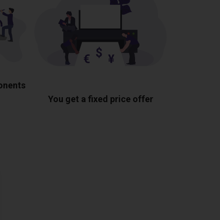
ponents
You get a fixed price offer