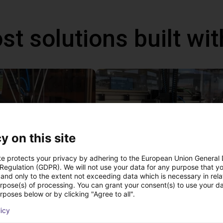
st solutions built wi
y on this site
te protects your privacy by adhering to the European Union General
 Regulation (GDPR). We will not use your data for any purpose that y
and only to the extent not exceeding data which is necessary in relat
IGUS | DLE-DR-0001-0004 | Pick and place
urpose(s) of processing. You can grant your consent(s) to use your da
£12,703.34
rposes below or by clicking "Agree to all".
Igus Brasil
licy