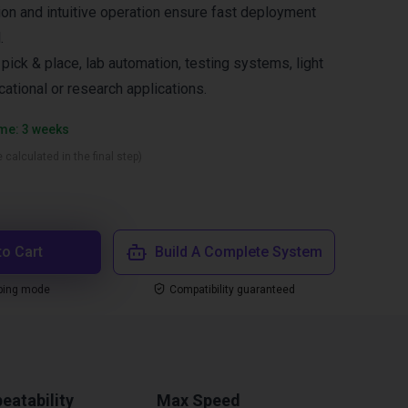
ion and intuitive operation ensure fast deployment
.
ck & place, lab automation, testing systems, light
ational or research applications.
ime: 3 weeks
 calculated in the final step)
to Cart
Build A Complete System
ping mode
Compatibility guaranteed
eatability
Max Speed