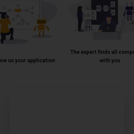
The expert finds all com
ow us your application
with you