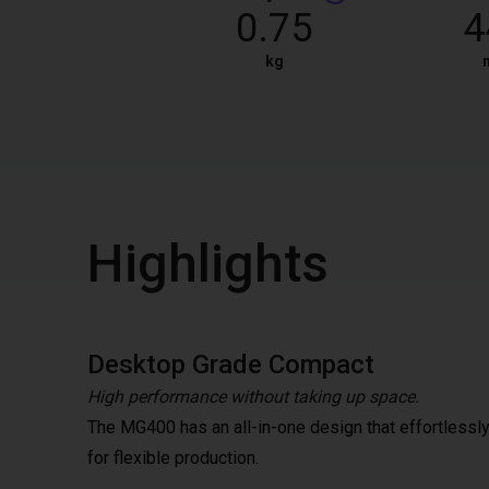
0.75
4
kg
Highlights
Desktop Grade Compact
High performance without taking up space.
The MG400 has an all-in-one design that effortlessly 
for flexible production.