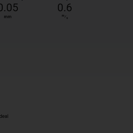
0.05
0.6
m
mm
⁄
s
ideal