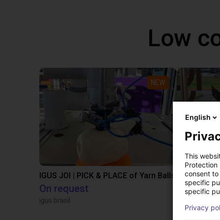
Low co
NEW
English
Privac
This websi
Protection
consent to 
IGUS JOI | PICK & PLACE of Yarn Balls
specific p
On request
£9,646.58
specific pu
igus brasil
Igus Brasil
Privacy po