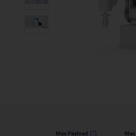
Max Payload
Max