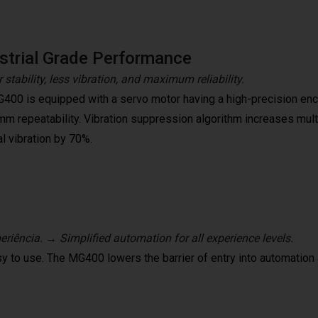
strial Grade Performance
 stability, less vibration, and maximum reliability.
400 is equipped with a servo motor having a high-precision encod
mm repeatability. Vibration suppression algorithm increases mult
l vibration by 70%.
riência. → Simplified automation for all experience levels.
y to use. The MG400 lowers the barrier of entry into automation 