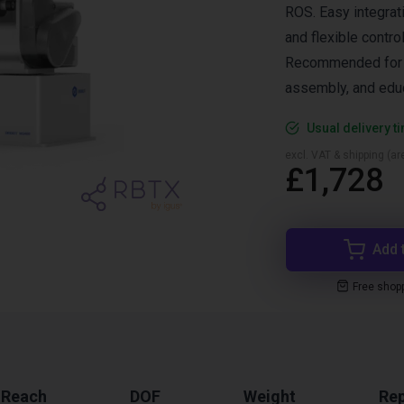
ROS. Easy integrat
and flexible control
Recommended for pi
assembly, and educ
Usual delivery t
excl. VAT & shipping (are
£1,728
Add 
Free shop
 Reach
DOF
Weight
Rep