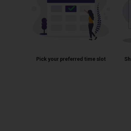
Pick your preferred time slot
Sh