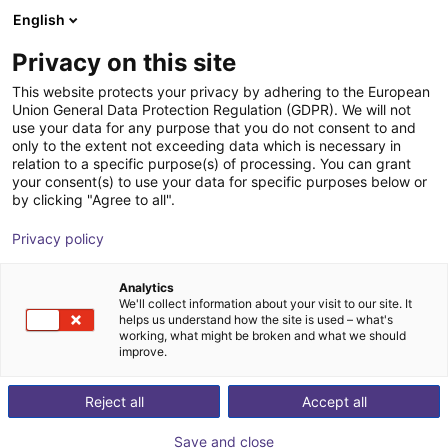
English
Shopping Cart
GB
Privacy on this site
Your cart is empty
This website protects your privacy by adhering to the European
Union General Data Protection Regulation (GDPR). We will not
Fairino FR10 | 6DOF | 1400mm | 10kg
Browse the shop
use your data for any purpose that you do not consent to and
only to the extent not exceeding data which is necessary in
Fairino
Cobot
relation to a specific purpose(s) of processing. You can grant
your consent(s) to use your data for specific purposes below or
1
/
4
by clicking "Agree to all".
Privacy policy
Analytics
We'll collect information about your visit to our site. It
helps us understand how the site is used – what's
working, what might be broken and what we should
improve.
Reject all
Accept all
Save and close