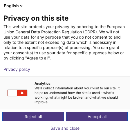
English
Shopping Cart
GB
Privacy on this site
Your cart is empty
This website protects your privacy by adhering to the European
Union General Data Protection Regulation (GDPR). We will not
Personal protection light curtain -
Browse the shop
use your data for any purpose that you do not consent to and
only to the extent not exceeding data which is necessary in
transmitter/receiver pair
relation to a specific purpose(s) of processing. You can grant
your consent(s) to use your data for specific purposes below or
Hans Turck GmbH & Co KG
Safety
by clicking "Agree to all".
1
/
1
Privacy policy
Analytics
We'll collect information about your visit to our site. It
helps us understand how the site is used – what's
working, what might be broken and what we should
improve.
Reject all
Accept all
Save and close