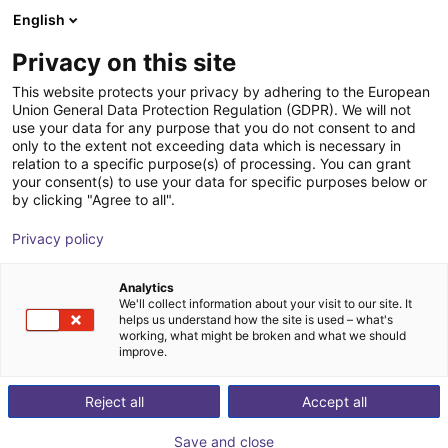
English
Shopping Cart
GB
Privacy on this site
Your cart is empty
This website protects your privacy by adhering to the European
Union General Data Protection Regulation (GDPR). We will not
3D Sensor - Conveyor Monitoring,
Browse the shop
use your data for any purpose that you do not consent to and
only to the extent not exceeding data which is necessary in
Standard Lens 60x45
relation to a specific purpose(s) of processing. You can grant
your consent(s) to use your data for specific purposes below or
ifm electronic gmbh
Vision
by clicking "Agree to all".
1
/
7
Privacy policy
Analytics
We'll collect information about your visit to our site. It
helps us understand how the site is used – what's
working, what might be broken and what we should
improve.
Reject all
Accept all
Save and close